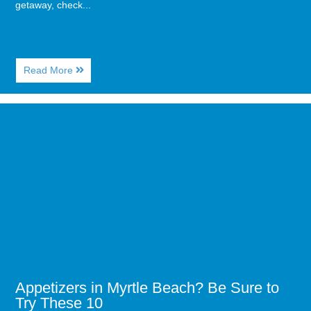
getaway, check...
About
Read More
Where
to
Eat,
Image
Drink,
for
and
Appetizers
Have
in
Fun
Myrtle
in
Beach?
Myrtle
Be
Beach
Sure
to
Try
These
10
Appetizers in Myrtle Beach? Be Sure to
Try These 10