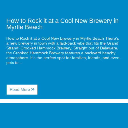
in
Myrtle
Beach
How to Rock it at a Cool New Brewery in
Myrtle Beach
How to Rock it at a Cool New Brewery in Myrtle Beach There's
a new brewery in town with a laid-back vibe that fits the Grand
Strand: Crooked Hammock Brewery. Straight out of Delaware,
the Crooked Hammock Brewery features a backyard beachy
atmosphere. It's the perfect spot for families, friends, and even
pets to...
About
Read More
How
to
Rock
Image
it
for
at
Enjoy
a
a
Cool
Direct