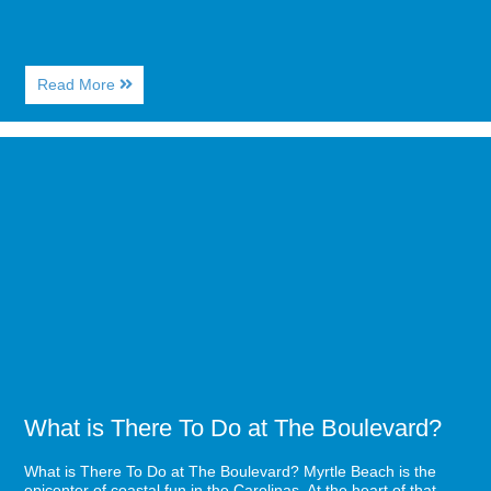
About
Read More
Fun
New
Things
Image
in
for
Myrtle
What
Beach
is
for
There
2021
To
Do
at
The
Boulevard?
What is There To Do at The Boulevard?
What is There To Do at The Boulevard? Myrtle Beach is the
epicenter of coastal fun in the Carolinas. At the heart of that