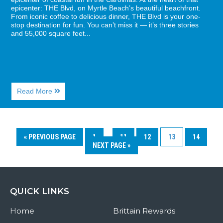
epicenter: THE Blvd, on Myrtle Beach’s beautiful beachfront.
From iconic coffee to delicious dinner, THE Blvd is your one-
stop destination for fun. You can’t miss it — it’s three stories
and 55,000 square feet...
About
Read More
What
is
There
To
Do
« PREVIOUS PAGE
1
…
11
12
13
14
at
NEXT PAGE »
The
Boulevard?
QUICK LINKS
Home
Brittain Rewards