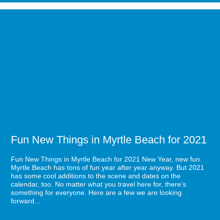
a
Direct
Image
Flight
for
to
Fun
Myrtle
New
Beach
Things
in
Myrtle
Beach
for
2021
Fun New Things in Myrtle Beach for 2021
Fun New Things in Myrtle Beach for 2021 New Year, new fun.
Myrtle Beach has tons of fun year after year anyway. But 2021
has some cool additions to the scene and dates on the
calendar, too. No matter what you travel here for, there’s
something for everyone. Here are a few we are looking
forward...