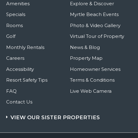
Amenities
Explore & Discover
Specials
Myrtle Beach Events
Rooms
Photo & Video Gallery
Golf
Virtual Tour of Property
Monthly Rentals
News & Blog
Careers
Property Map
Accessibility
Homeowner Services
Resort Safety Tips
Terms & Conditions
FAQ
Live Web Camera
Contact Us
VIEW OUR SISTER PROPERTIES