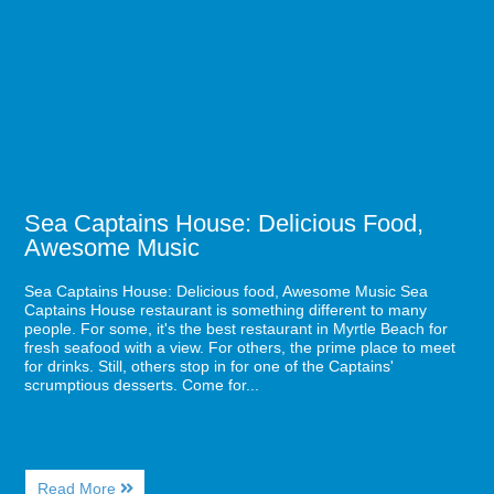
Lifetime
House:
in
Delicious
Myrtle
Food,
Beach
Awesome
Music
Sea Captains House: Delicious Food,
Awesome Music
Sea Captains House: Delicious food, Awesome Music Sea
Captains House restaurant is something different to many
people. For some, it's the best restaurant in Myrtle Beach for
fresh seafood with a view. For others, the prime place to meet
for drinks. Still, others stop in for one of the Captains'
scrumptious desserts. Come for...
About
Read More