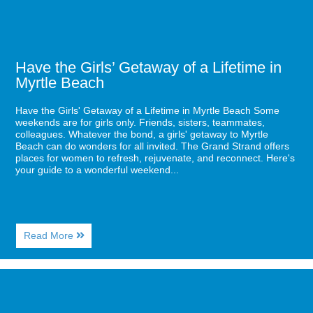
Myrtle
Beach
Have the Girls’ Getaway of a Lifetime in
Myrtle Beach
Have the Girls' Getaway of a Lifetime in Myrtle Beach Some
weekends are for girls only. Friends, sisters, teammates,
colleagues. Whatever the bond, a girls' getaway to Myrtle
Beach can do wonders for all invited. The Grand Strand offers
places for women to refresh, rejuvenate, and reconnect. Here's
your guide to a wonderful weekend...
About
Read More
Have
the
Girls’
Image
Getaway
for
of
Sea
a
Captains