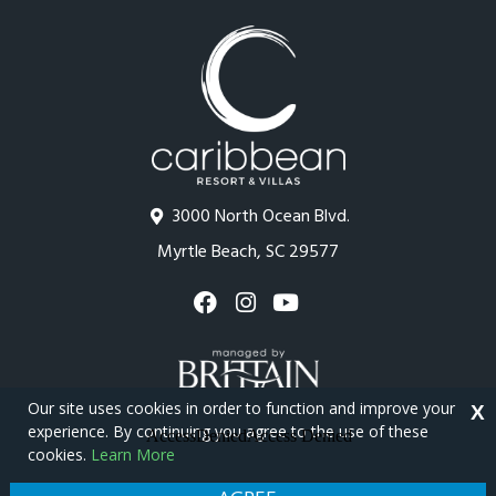
3000 North Ocean Blvd.
Myrtle Beach, SC 29577
Our site uses cookies in order to function and improve your
X
experience. By continuing you agree to the use of these
cookies.
Learn More
Copyright © 2026 - Caribbean Resort
Privacy Policy
Site Map