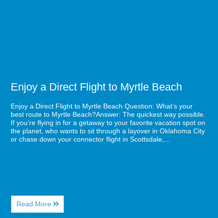
New
Flight
Brewery
to
in
Myrtle
Myrtle
Beach
Beach
Enjoy a Direct Flight to Myrtle Beach
Enjoy a Direct Flight to Myrtle Beach Question: What’s your
best route to Myrtle Beach?Answer: The quickest way possible.
If you’re flying in for a getaway to your favorite vacation spot on
the planet, who wants to sit through a layover in Oklahoma City
or chase down your connector flight in Scottsdale,...
About
Read More
Enjoy