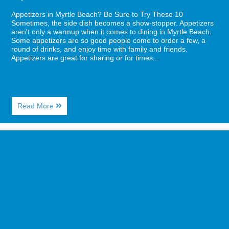
Appetizers in Myrtle Beach? Be Sure to Try These 10
Sometimes, the side dish becomes a show-stopper. Appetizers
aren't only a warmup when it comes to dining in Myrtle Beach.
Some appetizers are so good people come to order a few, a
round of drinks, and enjoy time with family and friends.
Appetizers are great for sharing or for times...
About
Read More
Appetizers
in
Myrtle
Image
Beach?
for
Be
How
Sure
to
to
Rock
Try
it
These
at
10
a
Cool
New
Brewery