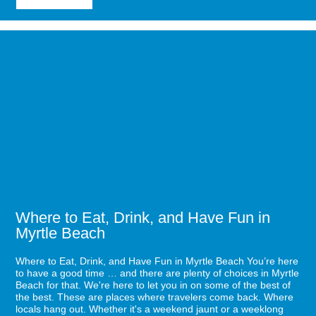
Sea
Captains
House:
Image
Delicious
for
Food,
Where
Awesome
to
Music
Eat,
Drink,
and
Have
Fun
in
Myrtle
Beach
Where to Eat, Drink, and Have Fun in
Myrtle Beach
Where to Eat, Drink, and Have Fun in Myrtle Beach You’re here
to have a good time … and there are plenty of choices in Myrtle
Beach for that. We're here to let you in on some of the best of
the best. These are places where travelers come back. Where
locals hang out. Whether it's a weekend jaunt or a weeklong