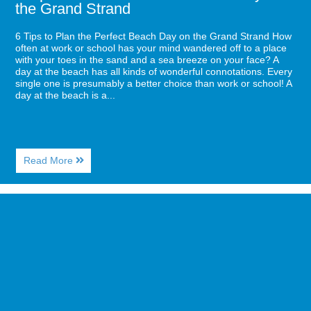
the Grand Strand
6 Tips to Plan the Perfect Beach Day on the Grand Strand How
often at work or school has your mind wandered off to a place
with your toes in the sand and a sea breeze on your face? A
day at the beach has all kinds of wonderful connotations. Every
single one is presumably a better choice than work or school! A
day at the beach is a...
About
Read More
6
Tips
to
Image
Plan
for
the
Have
Perfect
the
Beach
Girls’
Day
Getaway
on
of
the
a
Grand
Lifetime
Strand
in