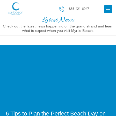
855-421-6947
Latest News
Check out the latest news happening on the grand strand and learn
what to expect when you visit Myrtle Beach.
Image
for
6
Tips
to
Plan
the
Perfect
Beach
Day
on
the
Grand
Strand
6 Tips to Plan the Perfect Beach Day on