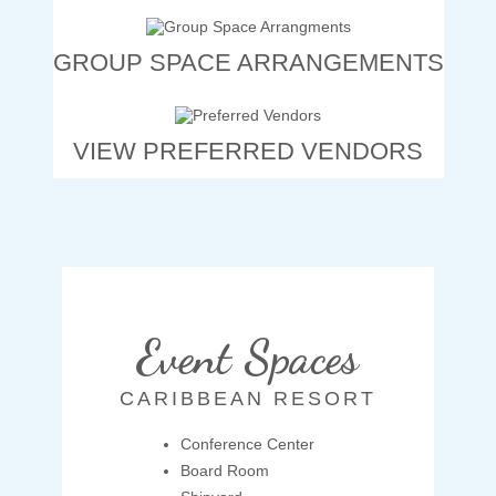
GROUP SPACE ARRANGEMENTS
VIEW PREFERRED VENDORS
Event Spaces
CARIBBEAN RESORT
Conference Center
Board Room