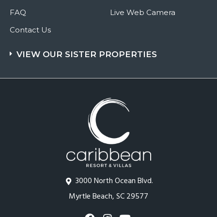
FAQ
Live Web Camera
Contact Us
VIEW OUR SISTER PROPERTIES
3000 North Ocean Blvd.
Myrtle Beach, SC 29577