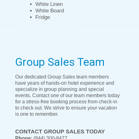
White Linen
White Board
Fridge
Group Sales Team
Our dedicated Group Sales team members
have years of hands-on hotel experience and
specialize in group planning and special
events. Contact one of our team members today
for a stress-free booking process from check-in
to check out. We strive to ensure your vacation
is one to remember.
CONTACT GROUP SALES TODAY
Phone:
(844) 300-8477