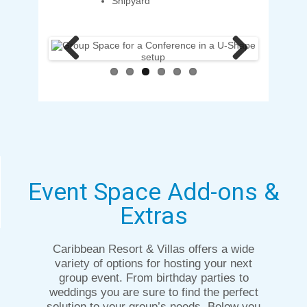
Shipyard
Previous
Next
Event Space Add-ons &
Extras
Caribbean Resort & Villas offers a wide
variety of options for hosting your next
group event. From birthday parties to
weddings you are sure to find the perfect
solution to your group’s needs. Below you