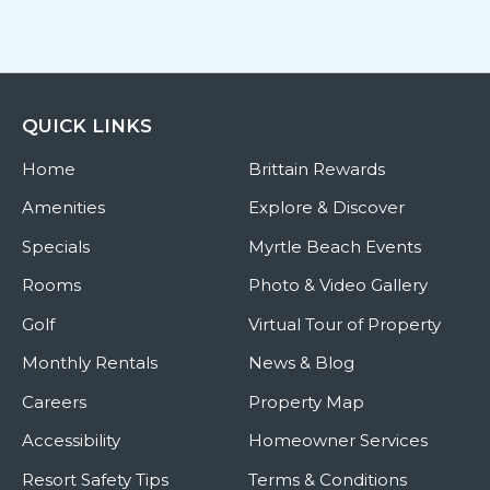
QUICK LINKS
Home
Brittain Rewards
Amenities
Explore & Discover
Specials
Myrtle Beach Events
Rooms
Photo & Video Gallery
Golf
Virtual Tour of Property
Monthly Rentals
News & Blog
Careers
Property Map
Accessibility
Homeowner Services
Resort Safety Tips
Terms & Conditions