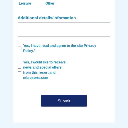
Leisure
Other
Additional details/information
Yes, I have read and agree to the site Privacy
Policy.*
Yes, I would like to receive
news and special offers
from this resort and
mbresorts.com