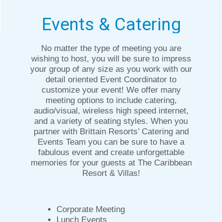
Events & Catering
No matter the type of meeting you are
wishing to host, you will be sure to impress
your group of any size as you work with our
detail oriented Event Coordinator to
customize your event! We offer many
meeting options to include catering,
audio/visual, wireless high speed internet,
and a variety of seating styles. When you
partner with Brittain Resorts’ Catering and
Events Team you can be sure to have a
fabulous event and create unforgettable
memories for your guests at The Caribbean
Resort & Villas!
Corporate Meeting
Lunch Events