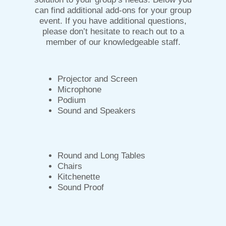
can find additional add-ons for your group
event. If you have additional questions,
please don’t hesitate to reach out to a
member of our knowledgeable staff.
Projector and Screen
Microphone
Podium
Sound and Speakers
Round and Long Tables
Chairs
Kitchenette
Sound Proof