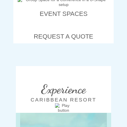
EVENT SPACES
REQUEST A QUOTE
Experience
CARIBBEAN RESORT