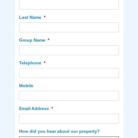
Last Name
*
Group Name
*
Telephone
*
Mobile
Email Address
*
How did you hear about our property?