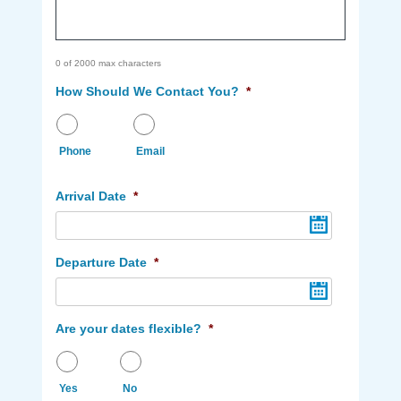
0 of 2000 max characters
How Should We Contact You?
*
Phone
Email
Arrival Date
*
Departure Date
*
Are your dates flexible?
*
Yes
No