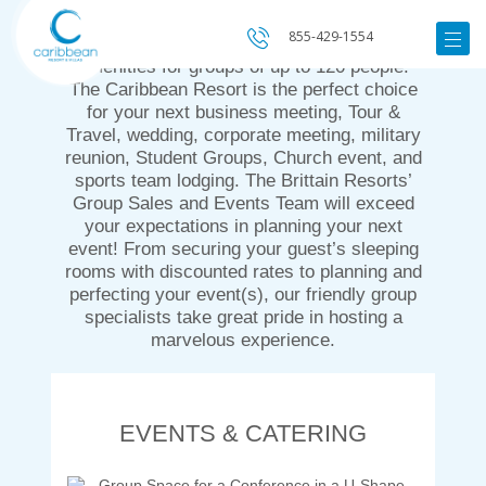
Beach, the Caribbean Resort & Villas
855-429-1554
features a quiet beachfront with amazing
amenities for groups of up to 120 people.
The Caribbean Resort is the perfect choice
for your next business meeting, Tour &
Travel, wedding, corporate meeting, military
reunion, Student Groups, Church event, and
sports team lodging. The Brittain Resorts’
Group Sales and Events Team will exceed
your expectations in planning your next
event! From securing your guest’s sleeping
rooms with discounted rates to planning and
perfecting your event(s), our friendly group
specialists take great pride in hosting a
marvelous experience.
EVENTS & CATERING