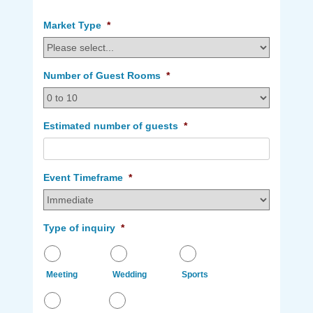
my
my
dates
dates
Market Type
*
are
are
flexible.
not
flexible.
Number of Guest Rooms
*
Estimated number of guests
*
Event Timeframe
*
Type of inquiry
*
Meeting
Wedding
Sports