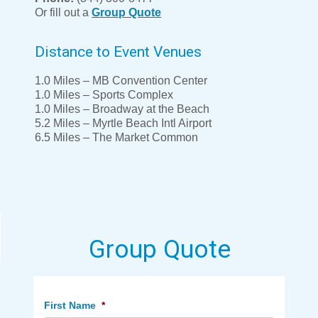
Or fill out a
Group Quote
Distance to Event Venues
1.0 Miles – MB Convention Center
1.0 Miles – Sports Complex
1.0 Miles – Broadway at the Beach
5.2 Miles – Myrtle Beach Intl Airport
6.5 Miles – The Market Common
Group Quote
First Name
*