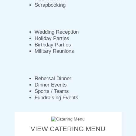
Scrapbooking
Wedding Reception
Holiday Parties
Birthday Parties
Military Reunions
Rehersal Dinner
Dinner Events
Sports / Teams
Fundraising Events
VIEW CATERING MENU