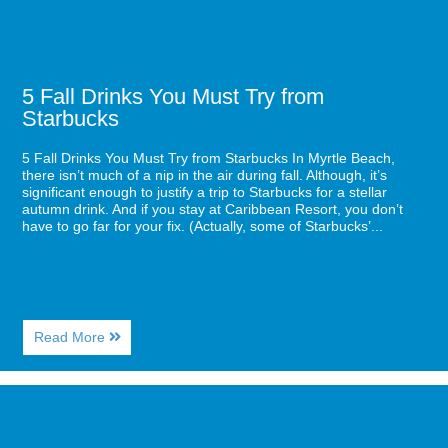
5 Fall Drinks You Must Try from
Starbucks
5 Fall Drinks You Must Try from Starbucks In Myrtle Beach,
there isn’t much of a nip in the air during fall. Although, it’s
significant enough to justify a trip to Starbucks for a stellar
autumn drink. And if you stay at Caribbean Resort, you don’t
have to go far for your fix. (Actually, some of Starbucks’...
About
Read More
5
Fall
Drinks
Image
You
for
Must
7
Try
Items