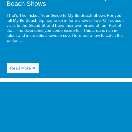
Beach Shows
That’s The Ticket: Your Guide to Myrtle Beach Shows For your
fall Myrtle Beach trip, come on in for a show or two. Off-season
visits to the Grand Strand have their own brand of fun. Part of
that: The diversions you come inside for. This area is rich in
talent and incredible shows to see. Here are a few to catch this
winter. ...
About
Read More
That’s
The
Ticket:
Image
Your
for
Guide
5
to
Fall
Myrtle
Drinks
Beach
You
Shows
Must
Try
from
Starbucks