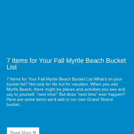
from
for
Starbucks
Your
Fall
Myrtle
Beach
Bucket
List
7 Items for Your Fall Myrtle Beach Bucket
List
7 Items for Your Fall Myrtle Beach Bucket List What’s on your
bucket list? Not only for life but for vacation. When you visit
Myrtle Beach, there might be places and activities you see and
say to yourself, “next time!” But does “next time” ever happen?
Here are some items we’d add to our own Grand Strand
bucket...
About
Read More