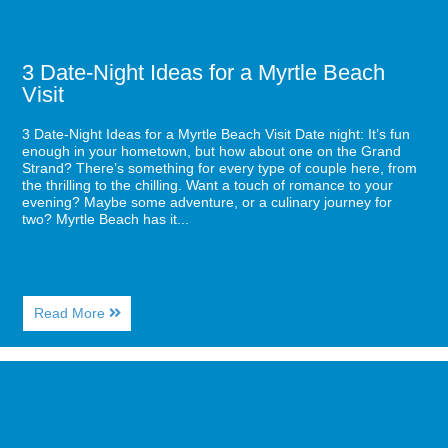
3 Date-Night Ideas for a Myrtle Beach
Visit
3 Date-Night Ideas for a Myrtle Beach Visit Date night: It’s fun
enough in your hometown, but how about one on the Grand
Strand? There’s something for every type of couple here, from
the thrilling to the chilling. Want a touch of romance to your
evening? Maybe some adventure, or a culinary journey for
two? Myrtle Beach has it...
About
Read More
3
Date-
Night
Image
Ideas
for
for
Your
a
Guide
Myrtle
to