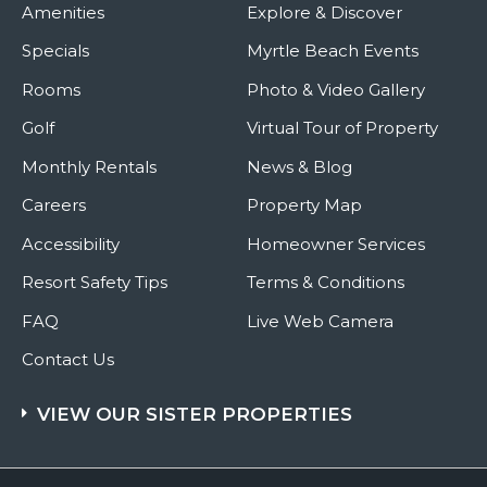
Amenities
Explore & Discover
Specials
Myrtle Beach Events
Rooms
Photo & Video Gallery
Golf
Virtual Tour of Property
Monthly Rentals
News & Blog
Careers
Property Map
Accessibility
Homeowner Services
Resort Safety Tips
Terms & Conditions
FAQ
Live Web Camera
Contact Us
VIEW OUR SISTER PROPERTIES