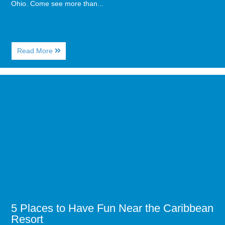
Ohio. Come see more than...
About
Read More
Pro
Football
Hall
Image
of
for
Fames
5
Comes
Places
to
to
Myrtle
Have
Beach
Fun
Near
the
Caribbean
Resort
5 Places to Have Fun Near the Caribbean
Resort