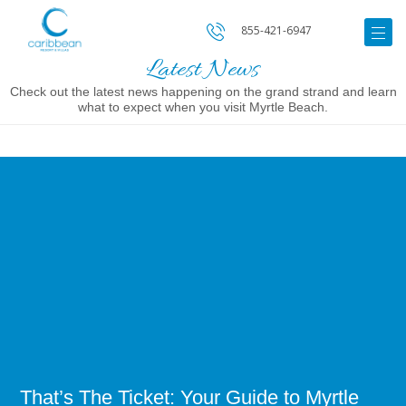
855-421-6947
Latest News
Check out the latest news happening on the grand strand and learn
what to expect when you visit Myrtle Beach.
Image
for
That’s
The
Ticket:
Your
Guide
to
Myrtle
Beach
Shows
That’s The Ticket: Your Guide to Myrtle