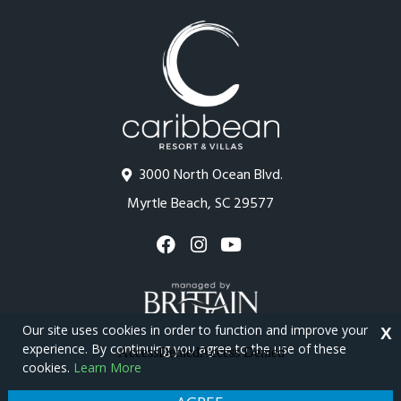
3000 North Ocean Blvd.
Myrtle Beach, SC 29577
Our site uses cookies in order to function and improve your
X
experience. By continuing you agree to the use of these
cookies.
Learn More
Copyright © 2026 - Caribbean Resort
Privacy Policy
Site Map