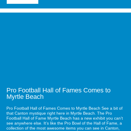
7
Items
for
Image
Your
for
Fall
Pro
Myrtle
Football
Beach
Hall
Bucket
of
List
Fames
Comes
to
Myrtle
Beach
Pro Football Hall of Fames Comes to
Myrtle Beach
Pro Football Hall of Fames Comes to Myrtle Beach See a bit of
that Canton mystique right here in Myrtle Beach. The Pro
Football Hall of Fame Myrtle Beach has a new exhibit you can’t
see anywhere else. It’s like the Pro Bowl of the Hall of Fame, a
collection of the most awesome items you can see in Canton,