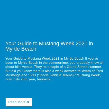
Beach
Mustang
Visit
Week
2021
in
Myrtle
Beach
Your Guide to Mustang Week 2021 in
Myrtle Beach
Your Guide to Mustang Week 2021 in Myrtle Beach If you've
been to Myrtle Beach in the summertime, you probably know all
about bike weeks. They're a staple of a Grand Strand summer.
But did you know there is also a week devoted to lovers of Ford
Mustangs and SVTs (Special Vehicle Teams)? Mustang Week,
now in its 20th year, happens...
About
Read More
Your