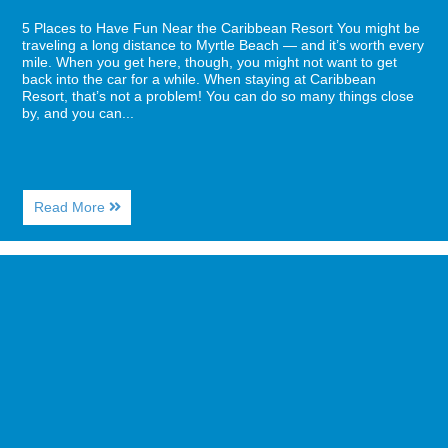
5 Places to Have Fun Near the Caribbean Resort You might be
traveling a long distance to Myrtle Beach — and it’s worth every
mile. When you get here, though, you might not want to get
back into the car for a while. When staying at Caribbean
Resort, that’s not a problem! You can do so many things close
by, and you can...
About
Read More
5
Places
to
Image
Have
for
Fun
3
Near
Date-
the
Night
Caribbean
Ideas
Resort
for
a
Myrtle
Beach
Visit