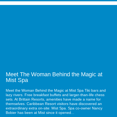
Guide
to
Image
Mustang
for
Week
Meet
2021
The
in
Woman
Myrtle
Behind
Beach
the
Magic
at
Mist
Spa
Meet The Woman Behind the Magic at
Mist Spa
Meet the Woman Behind the Magic at Mist Spa Tiki bars and
lazy rivers. Free breakfast buffets and larger-than-life chess
sets. At Brittain Resorts, amenities have made a name for
themselves. Caribbean Resort visitors have discovered an
extraordinary extra on-site: Mist Spa. Spa co-owner Nancy
Bobier has been at Mist since it opened...