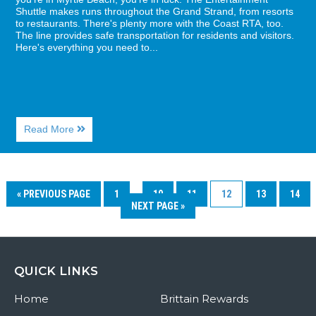
Shuttle makes runs throughout the Grand Strand, from resorts
to restaurants. There's plenty more with the Coast RTA, too.
The line provides safe transportation for residents and visitors.
Here's everything you need to...
About
Read More
Cruisin’
Myrtle
Beach
on
the
« PREVIOUS PAGE
1
…
10
11
12
13
14
Coast
NEXT PAGE »
RTA
QUICK LINKS
Home
Brittain Rewards