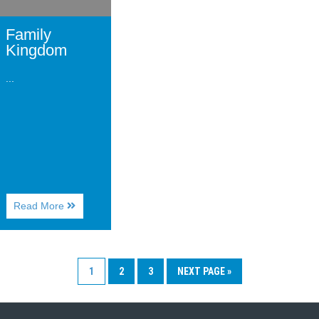
Family
Kingdom
...
About
Read More
Family
Kingdom
1
2
3
NEXT PAGE »