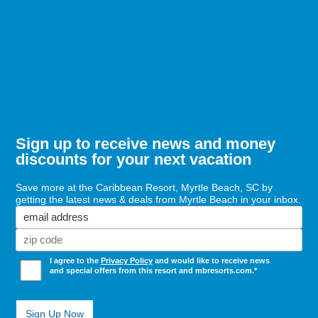
Charters
Sign up to receive news and money
discounts for your next vacation
Save more at the Caribbean Resort, Myrtle Beach, SC by
getting the latest news & deals from Myrtle Beach in your inbox.
Email
Zi
Co
(Required)
Opt
I agree to the
Privacy Policy
and would like to receive news
In
and special offers from this resort and mbresorts.com.*
(Required)