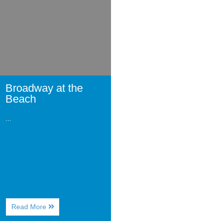
Beach
Broadway at the
Beach
...
About
Read More
Broadway