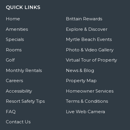
QUICK LINKS
Home
Brittain Rewards
Amenities
Explore & Discover
Specials
Myrtle Beach Events
Rooms
Photo & Video Gallery
Golf
Virtual Tour of Property
Monthly Rentals
News & Blog
Careers
Property Map
Accessibility
Homeowner Services
Resort Safety Tips
Terms & Conditions
FAQ
Live Web Camera
Contact Us