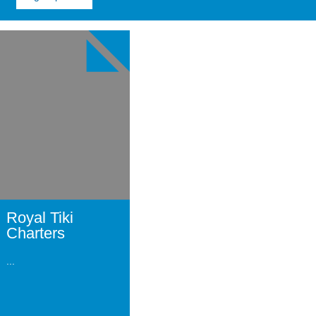
Image
for
Royal
Tiki
Charters
Royal Tiki
Charters
...