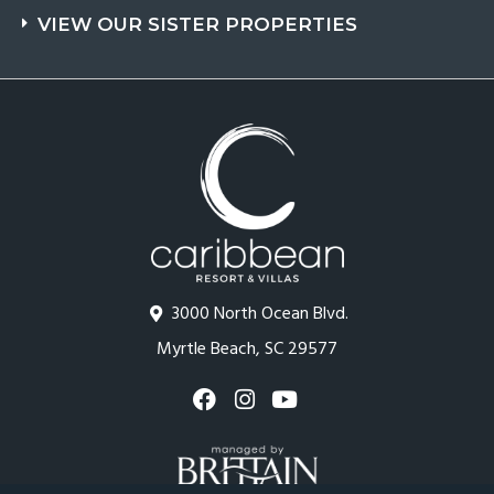
VIEW OUR SISTER PROPERTIES
3000 North Ocean Blvd.
Myrtle Beach, SC 29577