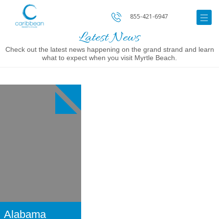
855-421-6947
Latest News
Check out the latest news happening on the grand strand and learn
what to expect when you visit Myrtle Beach.
Image
for
Alabama
Theatre
Alabama