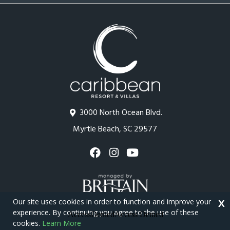
3000 North Ocean Blvd.
Myrtle Beach, SC 29577
Our site uses cookies in order to function and improve your
X
experience. By continuing you agree to the use of these
cookies.
Learn More
Copyright © 2026 - Caribbean Resort