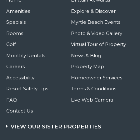
Amenities
Explore & Discover
Specials
Myrtle Beach Events
Rooms
Photo & Video Gallery
Golf
Virtual Tour of Property
Monthly Rentals
News & Blog
Careers
Property Map
Accessibility
Homeowner Services
Resort Safety Tips
Terms & Conditions
FAQ
Live Web Camera
Contact Us
VIEW OUR SISTER PROPERTIES