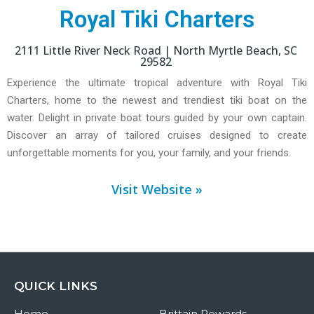
Royal Tiki Charters
2111 Little River Neck Road |
North Myrtle Beach,
SC
29582
Experience the ultimate tropical adventure with Royal Tiki
Charters, home to the newest and trendiest tiki boat on the
water. Delight in private boat tours guided by your own captain.
Discover an array of tailored cruises designed to create
unforgettable moments for you, your family, and your friends.
Visit Website »
QUICK LINKS
Home
Brittain Rewards