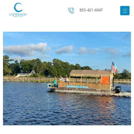
855-421-6947