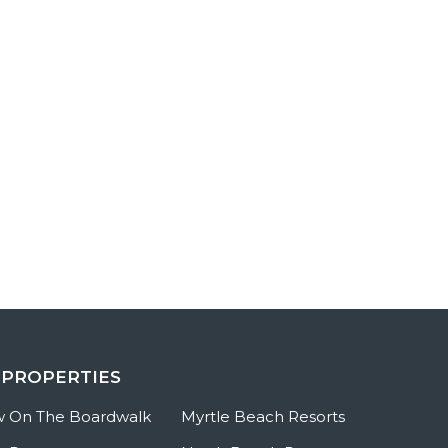
 PROPERTIES
w On The Boardwalk
Myrtle Beach Resorts