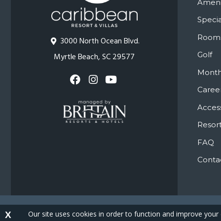
Ameni
Specia
Room
3000 North Ocean Blvd.
Golf
Myrtle Beach, SC 29577
Month
Caree
Access
Resort
FAQ
Conta
Co
Our site uses cookies in order to function and improve your
X