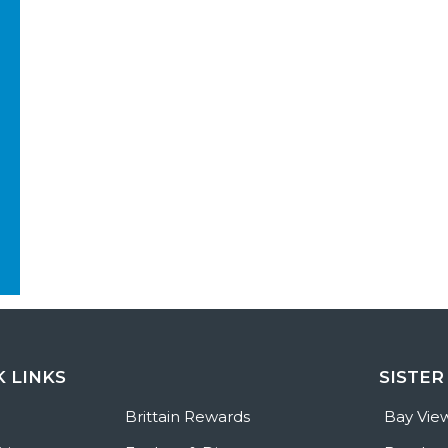
K LINKS
SISTER
e
Brittain Rewards
Bay Vie