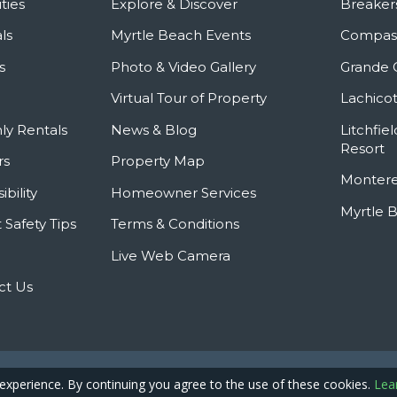
ties
Explore & Discover
Breaker
ls
Myrtle Beach Events
Compass
s
Photo & Video Gallery
Grande 
Virtual Tour of Property
Lachicot
ly Rentals
News & Blog
Litchfie
Resort
rs
Property Map
Montere
ibility
Homeowner Services
Myrtle 
 Safety Tips
Terms & Conditions
Live Web Camera
ct Us
Privacy Policy
Site
pyright © 2026 - Caribbean Resort
 experience. By continuing you agree to the use of these cookies.
Lea