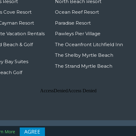
s Resort
North Beach Resort
 Cove Resort
Ocean Reef Resort
Cayman Resort
Paradise Resort
te Vacation Rentals
Pawleys Pier Village
ld Beach & Golf
The Oceanfront Litchfield Inn
The Shelby Myrtle Beach
y Bay Suites
The Strand Myrtle Beach
Beach Golf
 Map
AGREE
rn More