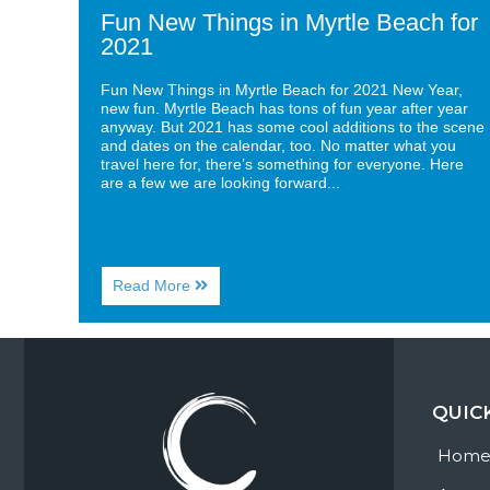
Fun New Things in Myrtle Beach for
2021
Fun New Things in Myrtle Beach for 2021 New Year,
new fun. Myrtle Beach has tons of fun year after year
anyway. But 2021 has some cool additions to the scene
and dates on the calendar, too. No matter what you
travel here for, there’s something for everyone. Here
are a few we are looking forward...
About
Read More
Fun
New
Things
in
Myrtle
Beach
QUIC
for
2021
Hom