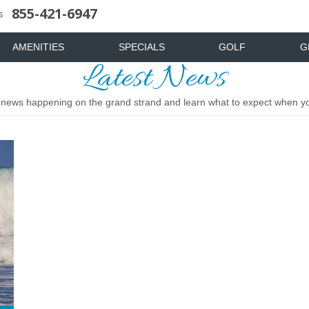
855-421-6947
uote
News & Articles
Food & Drink
Stay And Play
Mist Spa
FAQ
s
AMENITIES
SPECIALS
GOLF
G
Latest News
t news happening on the grand strand and learn what to expect when you