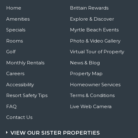
You
Home
Can
Brittain Rewards
Get
Crafty
Amenities
Explore & Discover
This
Holiday
Specials
Myrtle Beach Events
Season
Rooms
Photo & Video Gallery
Golf
Virtual Tour of Property
Monthly Rentals
News & Blog
Careers
Property Map
Accessibility
Homeowner Services
Resort Safety Tips
Terms & Conditions
FAQ
Live Web Camera
Contact Us
VIEW OUR SISTER PROPERTIES