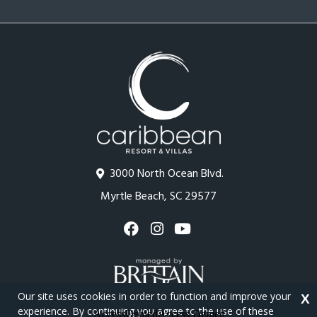
3000 North Ocean Blvd.
Myrtle Beach, SC 29577
Our site uses cookies in order to function and improve your
X
experience. By continuing you agree to the use of these