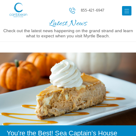
855-421-6947
Latest News
Check out the latest news happening on the grand strand and learn
what to expect when you visit Myrtle Beach.
Image
for
You’re
the
Best!
Sea
Captain’s
House
Provides
Only
the
Best
Holiday
Experience
You’re the Best! Sea Captain’s House