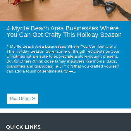
Get
Crafty
This
Holiday
Season
4 Myrtle Beach Area Businesses Where
You Can Get Crafty This Holiday Season
4 Myrtle Beach Area Businesses Where You Can Get Crafty
This Holiday Season Sure, some of the gift recipients on your
Christmas list are sure to appreciate a store-bought present.
But for others (think close family members like moms, dads,
grandmas and grandpas), a DIY gift that you crafted yourself
can add a touch of sentimentality —...
About
Read More
4
Myrtle
Beach
Area
Businesses
QUICK LINKS
Where