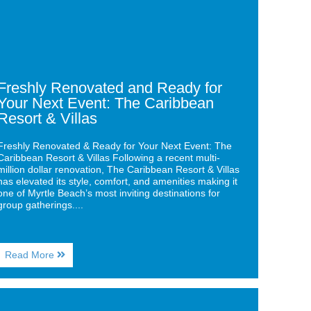
t
nt:
ibbean
ort
as
Freshly Renovated and Ready for
Your Next Event: The Caribbean
Resort & Villas
Freshly Renovated & Ready for Your Next Event: The
Caribbean Resort & Villas Following a recent multi-
million dollar renovation, The Caribbean Resort & Villas
has elevated its style, comfort, and amenities making it
one of Myrtle Beach’s most inviting destinations for
group gatherings....
About
Read More
Freshly
Renovated
and
ge
Ready