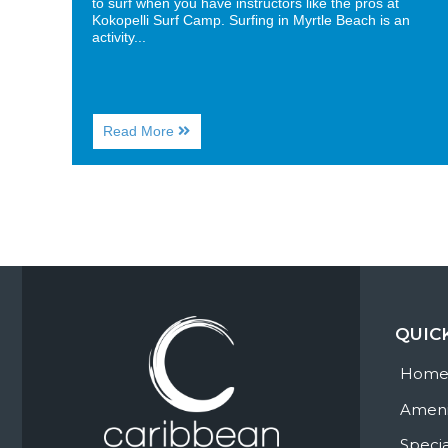
to surf when you have instructors like the pros at
Kokopelli Surf Camp. Surfing in Myrtle Beach is an
activity...
About
Read More
Surf’s
Up!
Are
You
up
for
Surfing
in
Myrtle
Beach?
QUIC
Hom
Ameni
Specia