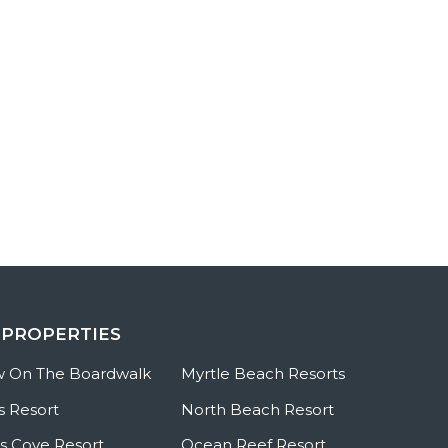
 PROPERTIES
w On The Boardwalk
Myrtle Beach Resorts
s Resort
North Beach Resort
 Cove Resort
Ocean Reef Resort