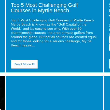
Top 5 Most Challenging Golf
Courses in Myrtle Beach
Top 5 Most Challenging Golf Courses in Myrtle Beach
Myrtle Beach is known as the "Golf Capital of the
World," and it’s easy to see why. With over 80
championship courses, the area attracts golfers from
around the globe. But not all courses are created equal,
and for those looking for a serious challenge, Myrtle
Beach has no...
About
Read More
Top
5
Most
Image
Ima
Challenging
for
for
Golf
Must-
Fre
Courses
Visit
Ren
in
Candy
and
Myrtle
Stores
Rea
Beach
Near
for
Caribbean
You