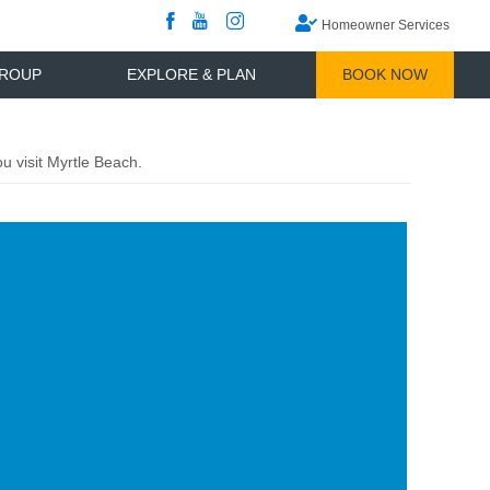
Games And More
Where To Go
Tee Times Only
Brittain Rewards
What To Do
View
View
View
Homeowner Services
our
our
our
Facebook
YouTube
InstaGram
Channel
ROUP
EXPLORE & PLAN
BOOK NOW
 visit Myrtle Beach.
ge
ner
ows
erience
tle
ch