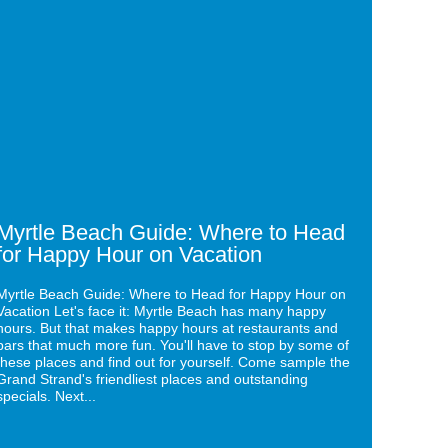
for
tle
Your
ch
Next
de:
Event:
ere
The
Caribbean
ad
Resort
&
py
Villas
r
ation
Myrtle Beach Guide: Where to Head
for Happy Hour on Vacation
Myrtle Beach Guide: Where to Head for Happy Hour on
Vacation Let's face it: Myrtle Beach has many happy
hours. But that makes happy hours at restaurants and
bars that much more fun. You'll have to stop by some of
these places and find out for yourself. Come sample the
Grand Strand's friendliest places and outstanding
specials. Next...