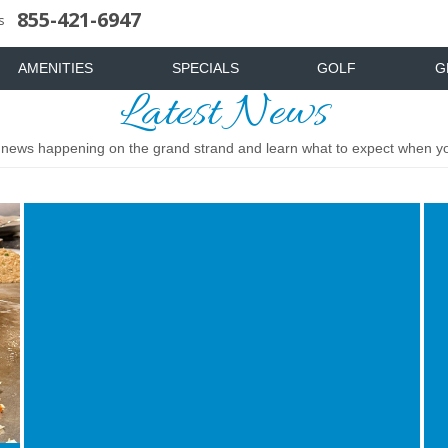
855-421-6947
uote
News & Articles
Food & Drink
Stay And Play
Mist Spa
FAQ
s
AMENITIES
SPECIALS
GOLF
G
Latest News
t news happening on the grand strand and learn what to expect when you
Image
Ima
for
for
Top
Top
5
Din
Most
Sh
Challenging
to
Golf
Exp
Courses
in
in
Myr
Myrtle
Bea
Beach