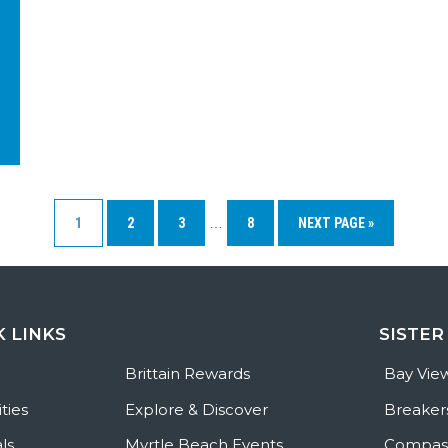
1
2
3
…
8
NEXT PAGE »
K LINKS
SISTER
e
Brittain Rewards
Bay Vie
ties
Explore & Discover
Breaker
ls
Myrtle Beach Events
Compass