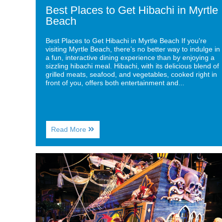
Best Places to Get Hibachi in Myrtle
Beach
Best Places to Get Hibachi in Myrtle Beach If you're
visiting Myrtle Beach, there’s no better way to indulge in
a fun, interactive dining experience than by enjoying a
sizzling hibachi meal. Hibachi, with its delicious blend of
grilled meats, seafood, and vegetables, cooked right in
front of you, offers both entertainment and...
About
Read More
Best
Places
to
Image
Get
for
Hibachi
Top
in
Dinner
Myrtle
Shows
Beach
to
Experience
in