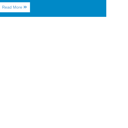
About
Read More
Myrtle
Beach
Guide:
Where
to
Head
for
Happy
Hour
on
Vacation