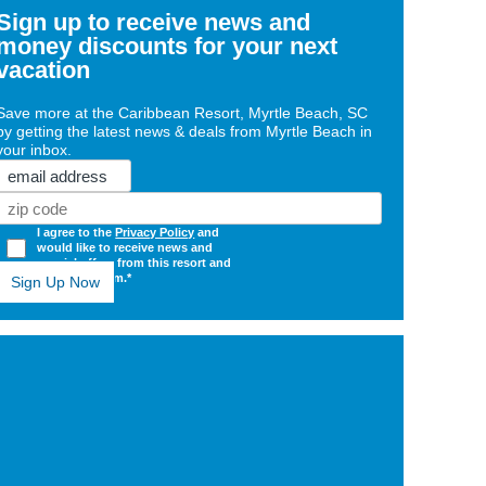
Sign up to receive news and
money discounts for your next
vacation
Save more at the Caribbean Resort, Myrtle Beach, SC
by getting the latest news & deals from Myrtle Beach in
your inbox.
Email
Zip
Code
(Required)
Opt
I agree to the
Privacy Policy
and
would like to receive news and
In
special offers from this resort and
(Required)
mbresorts.com.*
ge
shly
ovated
dy
r