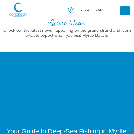
855-421-6947
Latest News
Check out the latest news happening on the grand strand and learn
what to expect when you visit Myrtle Beach.
Image
for
Your
Guide
to
Deep-
Sea
Fishing
in
Myrtle
Beach
Your Guide to Deep-Sea Fishing in Myrtle