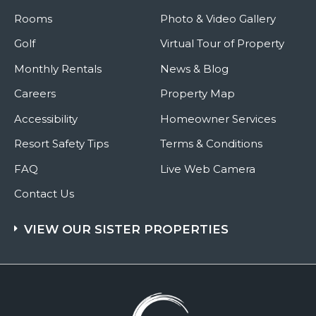
Rooms
Photo & Video Gallery
Golf
Virtual Tour of Property
Monthly Rentals
News & Blog
Careers
Property Map
Accessibility
Homeowner Services
Resort Safety Tips
Terms & Conditions
FAQ
Live Web Camera
Contact Us
VIEW OUR SISTER PROPERTIES