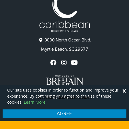
3000 North Ocean Blvd.
Myrtle Beach, SC 29577
Our site uses cookies in order to function and improve your
X
experience. By continuing you agree to the use of these
cookies.
Learn More
Copyright © 2026 - Caribbean Resort
Privacy Policy
Site Map
AGREE