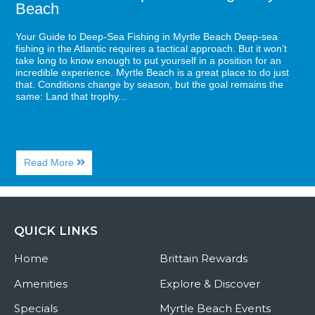
Beach
Your Guide to Deep-Sea Fishing in Myrtle Beach Deep-sea
fishing in the Atlantic requires a tactical approach. But it won’t
take long to know enough to put yourself in a position for an
incredible experience. Myrtle Beach is a great place to do just
that. Conditions change by season, but the goal remains the
same: Land that trophy...
About
Read More
Your
Guide
to
Deep-
Sea
QUICK LINKS
Fishing
in
Home
Myrtle
Brittain Rewards
Beach
Amenities
Explore & Discover
Specials
Myrtle Beach Events