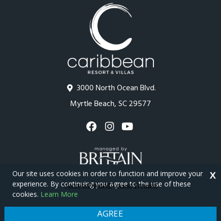
3000 North Ocean Blvd.
Myrtle Beach, SC 29577
Our site uses cookies in order to function and improve your
X
experience. By continuing you agree to the use of these
cookies.
Learn More
Copyright © 2026 - Caribbean Resort
Privacy Policy
Site Map
AGREE