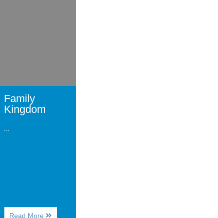
Family
Kingdom
...
About
Read More