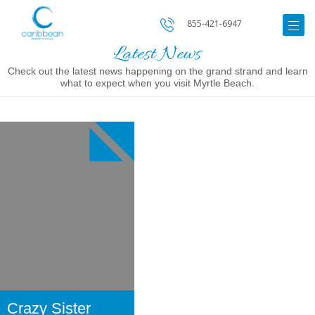
855-421-6947
Latest News
Check out the latest news happening on the grand strand and learn
what to expect when you visit Myrtle Beach.
Image
for
Crazy
Sister
Marina
Crazy Sister