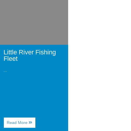
Fleet
Little River Fishing
Fleet
...
About
Read More
Little