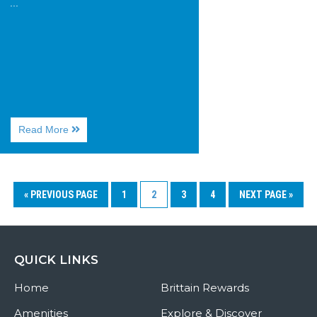
...
About
Read More
Huntington
Beach
State
Park
« PREVIOUS PAGE
1
2
3
4
NEXT PAGE »
QUICK LINKS
Home
Brittain Rewards
Amenities
Explore & Discover