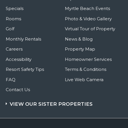
Specials
Myrtle Beach Events
Rooms
Photo & Video Gallery
Golf
Virtual Tour of Property
Monthly Rentals
News & Blog
Careers
Property Map
Accessibility
Homeowner Services
Resort Safety Tips
Terms & Conditions
FAQ
Live Web Camera
Contact Us
VIEW OUR SISTER PROPERTIES