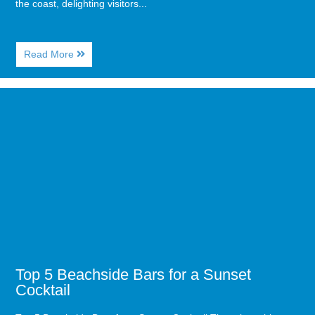
the coast, delighting visitors...
About
Read More
Myrtle
Beach
Dolphin
Image
Watching:
for
The
Top
Ultimate
5
Guide
Beachside
for
Bars
Guests
for
of
a
Caribbean
Sunset
Resort
Cocktail
Top 5 Beachside Bars for a Sunset
Cocktail