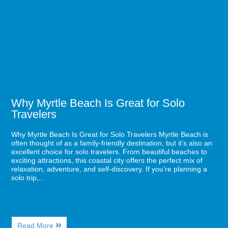
Families
Beach
and
Is
Pros
Great
in
for
Myrtle
Solo
Beach
Travelers
Why Myrtle Beach Is Great for Solo
Travelers
Why Myrtle Beach Is Great for Solo Travelers Myrtle Beach is
often thought of as a family-friendly destination, but it’s also an
excellent choice for solo travelers. From beautiful beaches to
exciting attractions, this coastal city offers the perfect mix of
relaxation, adventure, and self-discovery. If you’re planning a
solo trip,...
About
Read More