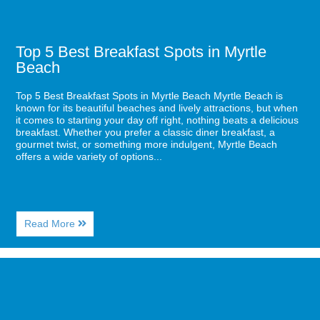
Top 5 Best Breakfast Spots in Myrtle
Beach
Top 5 Best Breakfast Spots in Myrtle Beach Myrtle Beach is
known for its beautiful beaches and lively attractions, but when
it comes to starting your day off right, nothing beats a delicious
breakfast. Whether you prefer a classic diner breakfast, a
gourmet twist, or something more indulgent, Myrtle Beach
offers a wide variety of options...
About
Read More
Top
5
Best
Image
Breakfast
for
Spots
Top
in
Romantic
Myrtle
Restaurants