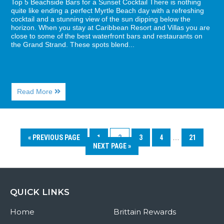
Top 5 Beachside Bars for a Sunset Cocktail There is nothing
quite like ending a perfect Myrtle Beach day with a refreshing
cocktail and a stunning view of the sun dipping below the
horizon. When you stay at Caribbean Resort and Villas you are
close to some of the best waterfront bars and restaurants on
the Grand Strand. These spots blend...
About
Read More
Top
5
Beachside
Bars
for
« PREVIOUS PAGE
1
2
3
4
…
21
a
NEXT PAGE »
Sunset
Cocktail
QUICK LINKS
Home
Brittain Rewards