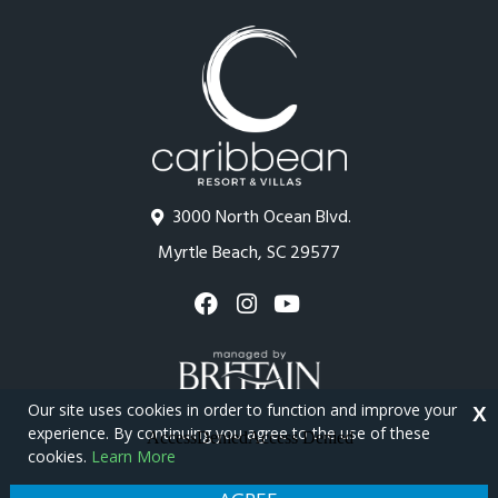
3000 North Ocean Blvd.
Myrtle Beach, SC 29577
Our site uses cookies in order to function and improve your
X
experience. By continuing you agree to the use of these
cookies.
Learn More
Copyright © 2026 - Caribbean Resort
Privacy Policy
Site Map