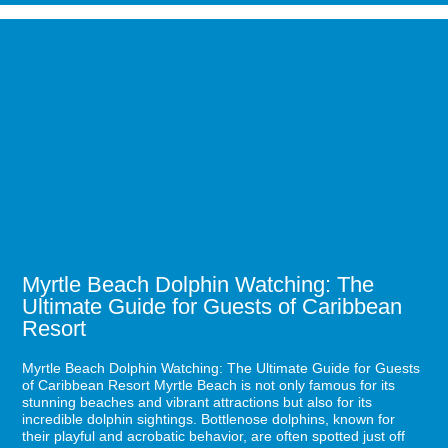
Romantic
Restaurants
Image
in
for
Myrtle
Myrtle
Beach
Beach
for
Dolphin
a
Watching:
Perfect
The
Date
Ultimate
Night
Guide
for
Guests
of
Caribbean
Resort
Myrtle Beach Dolphin Watching: The
Ultimate Guide for Guests of Caribbean
Resort
Myrtle Beach Dolphin Watching: The Ultimate Guide for Guests
of Caribbean Resort Myrtle Beach is not only famous for its
stunning beaches and vibrant attractions but also for its
incredible dolphin sightings. Bottlenose dolphins, known for
their playful and acrobatic behavior, are often spotted just off