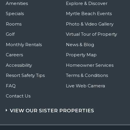
Amenities
Explore & Discover
Specials
Myrtle Beach Events
Rooms
Photo & Video Gallery
Golf
Virtual Tour of Property
Monthly Rentals
News & Blog
Careers
Property Map
Accessibility
Homeowner Services
Resort Safety Tips
Terms & Conditions
FAQ
Live Web Camera
Contact Us
VIEW OUR SISTER PROPERTIES