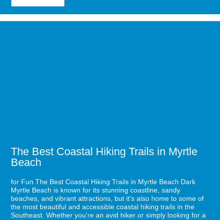
Why
Myrtle
Beach
Image
Is
for
Great
The
for
Best
Solo
Coastal
Travelers
Hiking
Trails
in
Myrtle
Beach
The Best Coastal Hiking Trails in Myrtle
Beach
for Fun The Best Coastal Hiking Trails in Myrtle Beach Dark
Myrtle Beach is known for its stunning coastline, sandy
beaches, and vibrant attractions, but it's also home to some of
the most beautiful and accessible coastal hiking trails in the
Southeast. Whether you're an avid hiker or simply looking for a