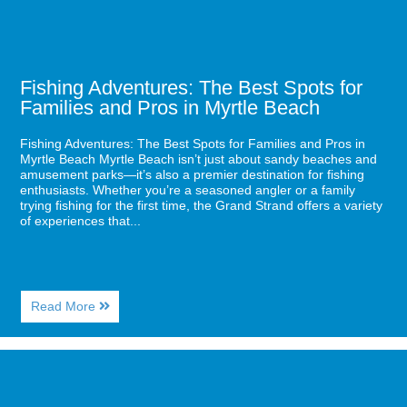
Pros
in
Myrtle
Beach
Fishing Adventures: The Best Spots for
Families and Pros in Myrtle Beach
Fishing Adventures: The Best Spots for Families and Pros in
Myrtle Beach Myrtle Beach isn’t just about sandy beaches and
amusement parks—it’s also a premier destination for fishing
enthusiasts. Whether you’re a seasoned angler or a family
trying fishing for the first time, the Grand Strand offers a variety
of experiences that...
About
Read More
Fishing
Adventures:
The
Image
Best
for
Spots
Why
for
Myrtle