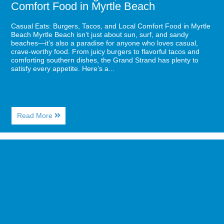
Comfort Food in Myrtle Beach
Casual Eats: Burgers, Tacos, and Local Comfort Food in Myrtle
Beach Myrtle Beach isn’t just about sun, surf, and sandy
beaches—it’s also a paradise for anyone who loves casual,
crave-worthy food. From juicy burgers to flavorful tacos and
comforting southern dishes, the Grand Strand has plenty to
satisfy every appetite. Here’s a...
About
Read More
Casual
Eats:
Burgers,
Image
Tacos,
for
and
Fishing
Local
Adventures:
Comfort
The
Food
Best
in
Spots
Myrtle
for
Beach
Families
and