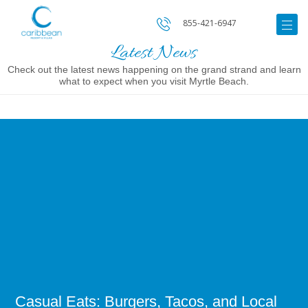
855-421-6947
Latest News
Check out the latest news happening on the grand strand and learn
what to expect when you visit Myrtle Beach.
Image
for
Casual
Eats:
Burgers,
Tacos,
and
Local
Comfort
Food
in
Myrtle
Beach
Casual Eats: Burgers, Tacos, and Local