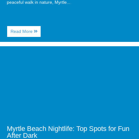
peaceful walk in nature, Myrtle...
About
Read More
The
Best
Coastal
Image
Hiking
for
Trails
Myrtle
in
Beach
Myrtle
Nightlife:
Beach
Top
Spots
for
Fun
After
Dark
Myrtle Beach Nightlife: Top Spots for Fun
After Dark