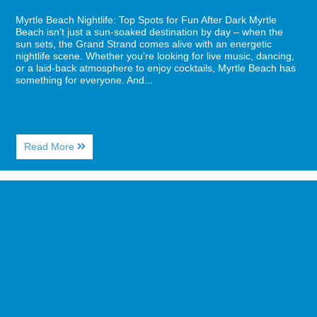
Myrtle Beach Nightlife: Top Spots for Fun After Dark Myrtle
Beach isn’t just a sun-soaked destination by day – when the
sun sets, the Grand Strand comes alive with an energetic
nightlife scene. Whether you're looking for live music, dancing,
or a laid-back atmosphere to enjoy cocktails, Myrtle Beach has
something for everyone. And...
About
Read More
Myrtle
Beach
Nightlife:
Image
Top
for
Spots
Top
for
5
Fun
Best
After
Breakfast
Dark
Spots
in
Myrtle
Beach