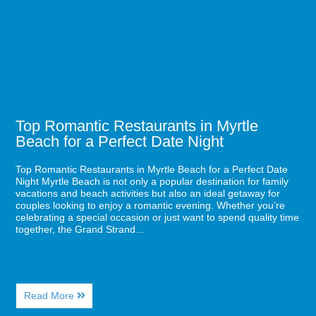
Beach
in
Myrtle
Beach
for
a
Perfect
Date
Night
Top Romantic Restaurants in Myrtle
Beach for a Perfect Date Night
Top Romantic Restaurants in Myrtle Beach for a Perfect Date
Night Myrtle Beach is not only a popular destination for family
vacations and beach activities but also an ideal getaway for
couples looking to enjoy a romantic evening. Whether you’re
celebrating a special occasion or just want to spend quality time
together, the Grand Strand...
About
Read More
Top