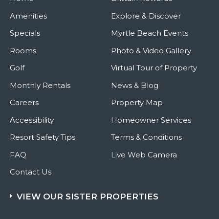
Amenities
Explore & Discover
Specials
Myrtle Beach Events
Rooms
Photo & Video Gallery
Golf
Virtual Tour of Property
Monthly Rentals
News & Blog
Careers
Property Map
Accessibility
Homeowner Services
Resort Safety Tips
Terms & Conditions
FAQ
Live Web Camera
Contact Us
VIEW OUR SISTER PROPERTIES