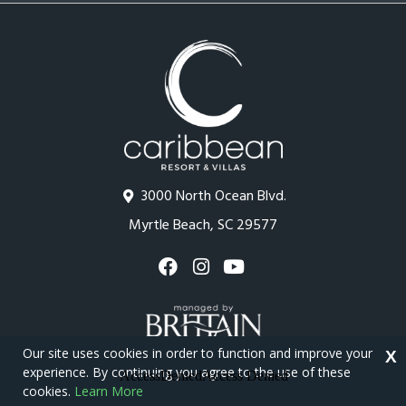
3000 North Ocean Blvd.
Myrtle Beach, SC 29577
Our site uses cookies in order to function and improve your
X
experience. By continuing you agree to the use of these
cookies.
Learn More
Copyright © 2026 - Caribbean Resort