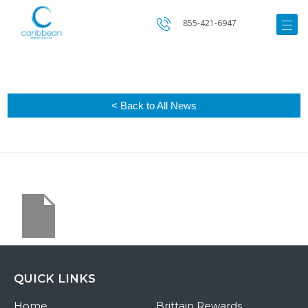
855-421-6947
< Back to All News
QUICK LINKS
Home
Brittain Rewards