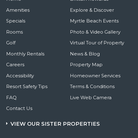
Amenities
Explore & Discover
Specials
Myrtle Beach Events
Rooms
Photo & Video Gallery
Golf
Virtual Tour of Property
Monthly Rentals
News & Blog
Careers
Property Map
Accessibility
Homeowner Services
Resort Safety Tips
Terms & Conditions
FAQ
Live Web Camera
Contact Us
VIEW OUR SISTER PROPERTIES