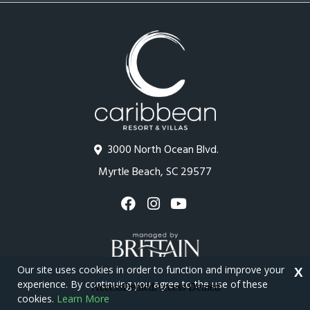
3000 North Ocean Blvd.
Myrtle Beach, SC 29577
Our site uses cookies in order to function and improve your
X
experience. By continuing you agree to the use of these
cookies.
Learn More
Copyright © 2026 - Caribbean Resort