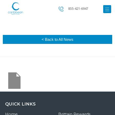
855-421-6947
< Back to All News
QUICK LINKS
Home
Brittain Rewards