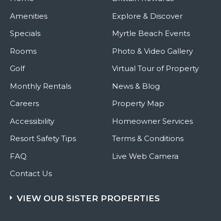
Amenities
Explore & Discover
Specials
Myrtle Beach Events
Rooms
Photo & Video Gallery
Golf
Virtual Tour of Property
Monthly Rentals
News & Blog
Careers
Property Map
Accessibility
Homeowner Services
Resort Safety Tips
Terms & Conditions
FAQ
Live Web Camera
Contact Us
VIEW OUR SISTER PROPERTIES