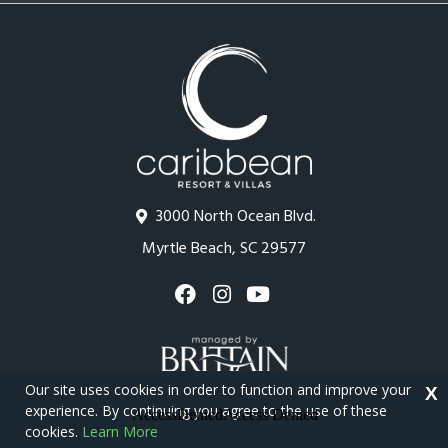
3000 North Ocean Blvd.
Myrtle Beach, SC 29577
Our site uses cookies in order to function and improve your
X
experience. By continuing you agree to the use of these
cookies.
Learn More
Copyright © 2026 - Caribbean Resort