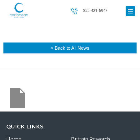
855-421-6947
< Back to All News
QUICK LINKS
Home
Brittain Rewards