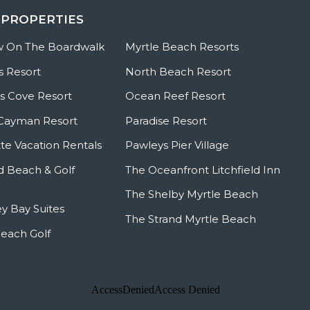
 PROPERTIES
w On The Boardwalk
Myrtle Beach Resorts
s Resort
North Beach Resort
 Cove Resort
Ocean Reef Resort
Cayman Resort
Paradise Resort
te Vacation Rentals
Pawleys Pier Village
ld Beach & Golf
The Oceanfront Litchfield Inn
The Shelby Myrtle Beach
y Bay Suites
The Strand Myrtle Beach
Beach Golf