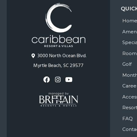
QUIC
Hom
Ameni
Specia
Room
3000 North Ocean Blvd.
Golf
Myrtle Beach, SC 29577
Month
Caree
Access
Resort
FAQ
Conta