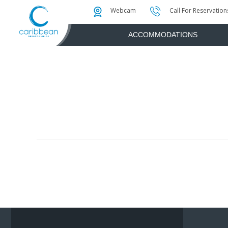
Photo & Video Gallery
Water Attractions
Instant Golf Q
Webcam
Call For Reservation
ACCOMMODATIONS