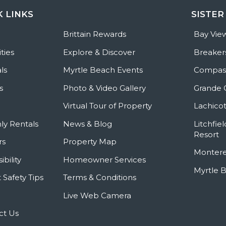
K LINKS
SISTER
e
Brittain Rewards
Bay Vie
ties
Explore & Discover
Breaker
ls
Myrtle Beach Events
Compass
s
Photo & Video Gallery
Grande 
Virtual Tour of Property
Lachicot
ly Rentals
News & Blog
Litchfie
Resort
rs
Property Map
Montere
ibility
Homeowner Services
Myrtle 
 Safety Tips
Terms & Conditions
Live Web Camera
ct Us