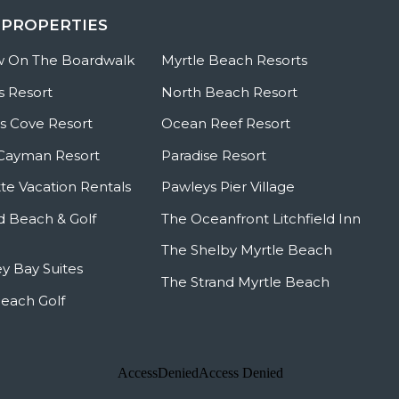
 PROPERTIES
w On The Boardwalk
Myrtle Beach Resorts
s Resort
North Beach Resort
 Cove Resort
Ocean Reef Resort
Cayman Resort
Paradise Resort
te Vacation Rentals
Pawleys Pier Village
ld Beach & Golf
The Oceanfront Litchfield Inn
The Shelby Myrtle Beach
y Bay Suites
The Strand Myrtle Beach
Beach Golf