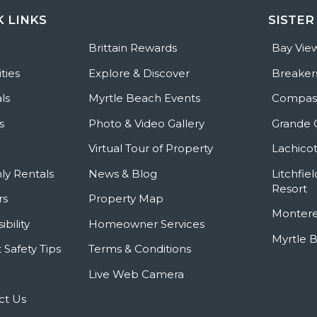
K LINKS
SISTER
e
Brittain Rewards
Bay Vie
ties
Explore & Discover
Breaker
ls
Myrtle Beach Events
Compass
s
Photo & Video Gallery
Grande 
Virtual Tour of Property
Lachicot
ly Rentals
News & Blog
Litchfie
Resort
rs
Property Map
Montere
ibility
Homeowner Services
Myrtle 
 Safety Tips
Terms & Conditions
Live Web Camera
ct Us