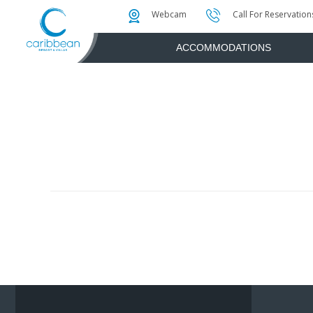
Photo & Video Gallery
Water Attractions
Instant Golf Q
Webcam
Call For Reservation
ACCOMMODATIONS