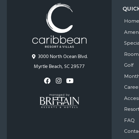
QUIC
Hom
Ameni
Specia
Room
3000 North Ocean Blvd.
Golf
Myrtle Beach, SC 29577
Month
Caree
Access
Resort
FAQ
Conta