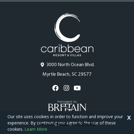
3000 North Ocean Blvd.
Myrtle Beach, SC 29577
Our site uses cookies in order to function and improve your
X
experience. By continuing you agree to the use of these
cookies.
Learn More
Copyright © 2026 - Caribbean Resort