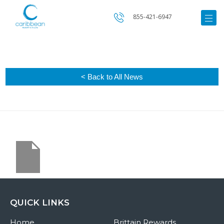
855-421-6947
< Back to All News
QUICK LINKS
Home
Brittain Rewards