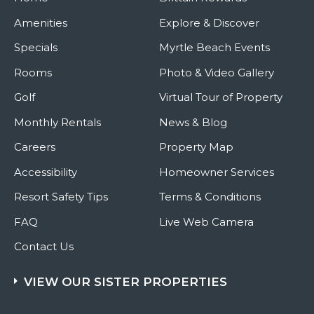
Amenities
Explore & Discover
Specials
Myrtle Beach Events
Rooms
Photo & Video Gallery
Golf
Virtual Tour of Property
Monthly Rentals
News & Blog
Careers
Property Map
Accessibility
Homeowner Services
Resort Safety Tips
Terms & Conditions
FAQ
Live Web Camera
Contact Us
VIEW OUR SISTER PROPERTIES