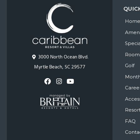
QUIC
Hom
Ameni
Specia
Room
3000 North Ocean Blvd.
Golf
Myrtle Beach, SC 29577
Month
Caree
Access
Resort
FAQ
Conta