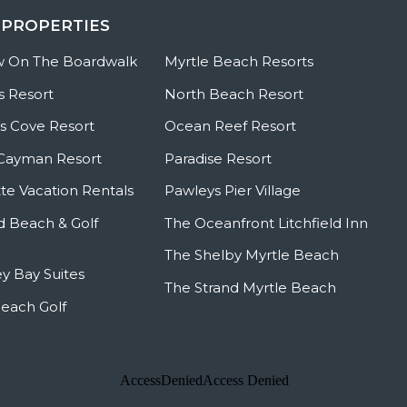
 PROPERTIES
w On The Boardwalk
Myrtle Beach Resorts
s Resort
North Beach Resort
 Cove Resort
Ocean Reef Resort
Cayman Resort
Paradise Resort
te Vacation Rentals
Pawleys Pier Village
ld Beach & Golf
The Oceanfront Litchfield Inn
The Shelby Myrtle Beach
y Bay Suites
The Strand Myrtle Beach
Beach Golf