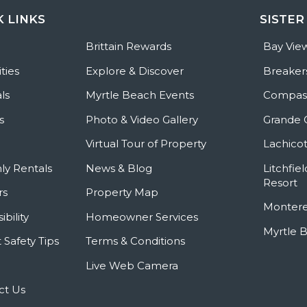
K LINKS
SISTER
e
Brittain Rewards
Bay Vie
ties
Explore & Discover
Breaker
ls
Myrtle Beach Events
Compass
s
Photo & Video Gallery
Grande 
Virtual Tour of Property
Lachicot
ly Rentals
News & Blog
Litchfie
Resort
rs
Property Map
Montere
ibility
Homeowner Services
Myrtle 
 Safety Tips
Terms & Conditions
Live Web Camera
ct Us