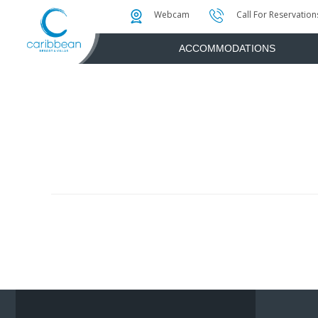
Photo & Video Gallery
Water Attractions
Instant Golf Q
Webcam
Call For Reservation
ACCOMMODATIONS