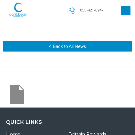
855-421-6947
< Back to All News
QUICK LINKS
Home
Brittain Rewards