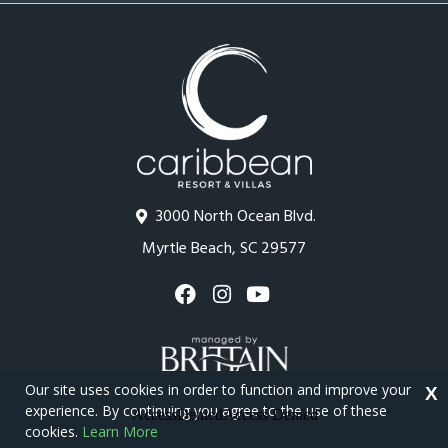
3000 North Ocean Blvd.
Myrtle Beach, SC 29577
Our site uses cookies in order to function and improve your
X
experience. By continuing you agree to the use of these
cookies.
Learn More
Copyright © 2026 - Caribbean Resort