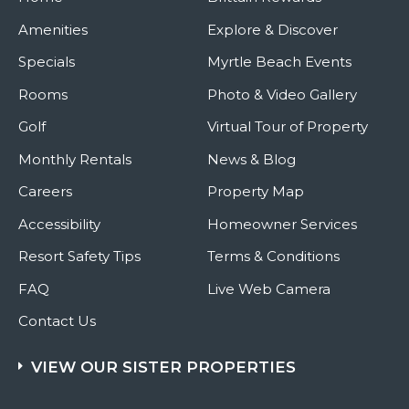
Amenities
Explore & Discover
Specials
Myrtle Beach Events
Rooms
Photo & Video Gallery
Golf
Virtual Tour of Property
Monthly Rentals
News & Blog
Careers
Property Map
Accessibility
Homeowner Services
Resort Safety Tips
Terms & Conditions
FAQ
Live Web Camera
Contact Us
VIEW OUR SISTER PROPERTIES