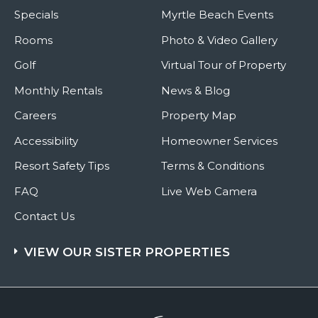
Specials
Myrtle Beach Events
Rooms
Photo & Video Gallery
Golf
Virtual Tour of Property
Monthly Rentals
News & Blog
Careers
Property Map
Accessibility
Homeowner Services
Resort Safety Tips
Terms & Conditions
FAQ
Live Web Camera
Contact Us
VIEW OUR SISTER PROPERTIES