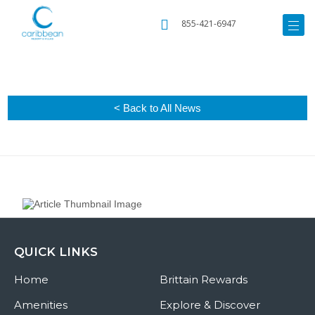
855-421-6947
< Back to All News
QUICK LINKS
Home
Brittain Rewards
Amenities
Explore & Discover