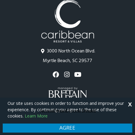
3000 North Ocean Blvd.
Myrtle Beach, SC 29577
Our site uses cookies in order to function and improve your
X
experience. By continuing you agree to the use of these
cookies.
Learn More
Copyright © 2026 - Caribbean Resort
Privacy Policy
Site Map
AGREE