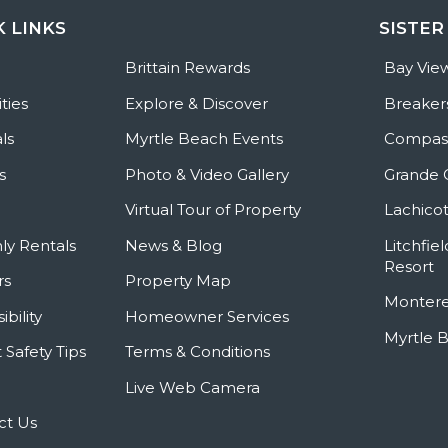
K LINKS
SISTER
e
Brittain Rewards
Bay Vie
ties
Explore & Discover
Breaker
ls
Myrtle Beach Events
Compass
s
Photo & Video Gallery
Grande 
Virtual Tour of Property
Lachicot
ly Rentals
News & Blog
Litchfie
Resort
rs
Property Map
Montere
ibility
Homeowner Services
Myrtle 
 Safety Tips
Terms & Conditions
Live Web Camera
ct Us