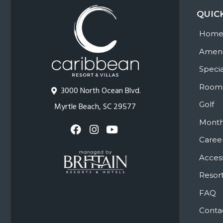
QUIC
Hom
Ameni
Specia
Room
3000 North Ocean Blvd.
Golf
Myrtle Beach, SC 29577
Month
Caree
Access
Resort
FAQ
Conta