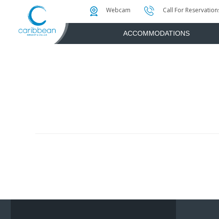
Photo & Video Gallery
Water Attractions
Instant Golf Q
Webcam
Call For Reservation
ACCOMMODATIONS