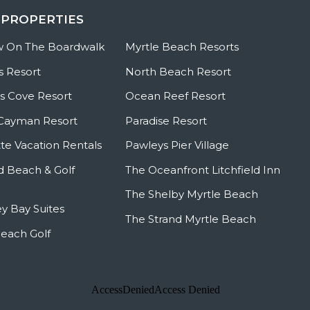
 PROPERTIES
w On The Boardwalk
Myrtle Beach Resorts
s Resort
North Beach Resort
 Cove Resort
Ocean Reef Resort
Cayman Resort
Paradise Resort
te Vacation Rentals
Pawleys Pier Village
ld Beach & Golf
The Oceanfront Litchfield Inn
The Shelby Myrtle Beach
y Bay Suites
The Strand Myrtle Beach
Beach Golf