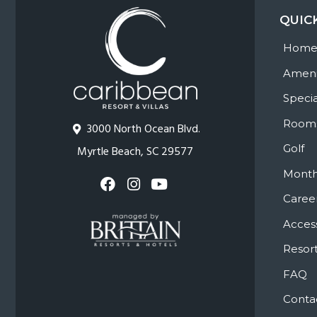
QUIC
Hom
Ameni
Specia
Room
3000 North Ocean Blvd.
Golf
Myrtle Beach, SC 29577
Month
Caree
Access
Resort
FAQ
Conta