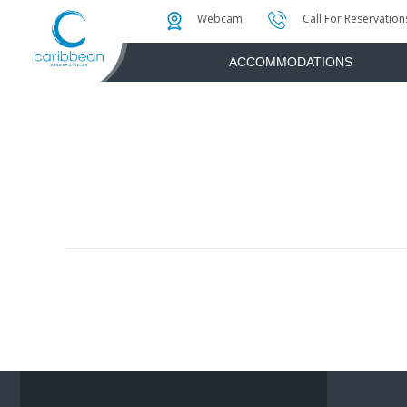
Photo & Video Gallery
Water Attractions
Instant Golf Q
Webcam
Call For Reservation
ACCOMMODATIONS