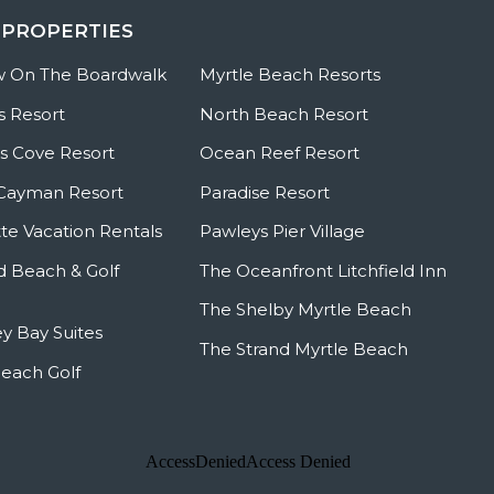
 PROPERTIES
w On The Boardwalk
Myrtle Beach Resorts
s Resort
North Beach Resort
 Cove Resort
Ocean Reef Resort
Cayman Resort
Paradise Resort
te Vacation Rentals
Pawleys Pier Village
ld Beach & Golf
The Oceanfront Litchfield Inn
The Shelby Myrtle Beach
y Bay Suites
The Strand Myrtle Beach
Beach Golf