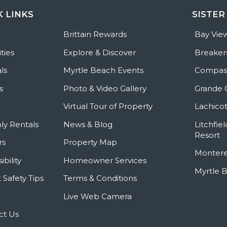
K LINKS
SISTER
e
Brittain Rewards
Bay Vie
ties
Explore & Discover
Breaker
ls
Myrtle Beach Events
Compass
s
Photo & Video Gallery
Grande 
Virtual Tour of Property
Lachicot
ly Rentals
News & Blog
Litchfie
Resort
rs
Property Map
Montere
ibility
Homeowner Services
Myrtle 
 Safety Tips
Terms & Conditions
Live Web Camera
ct Us