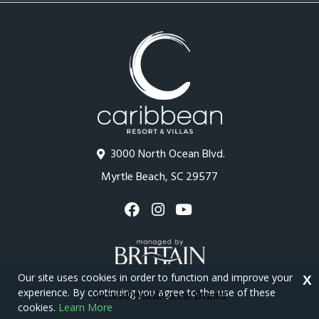
3000 North Ocean Blvd.
Myrtle Beach, SC 29577
Our site uses cookies in order to function and improve your
X
experience. By continuing you agree to the use of these
cookies.
Learn More
Copyright © 2026 - Caribbean Resort