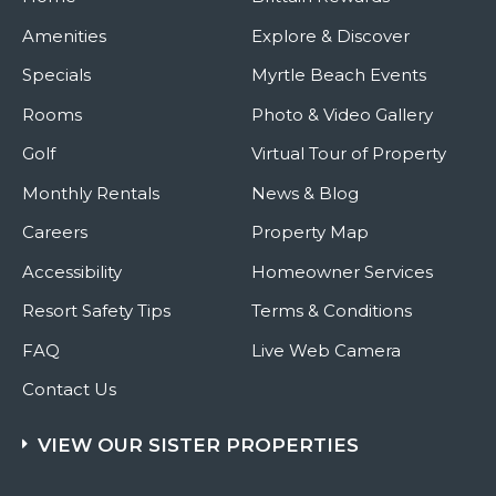
Amenities
Explore & Discover
Specials
Myrtle Beach Events
Rooms
Photo & Video Gallery
Golf
Virtual Tour of Property
Monthly Rentals
News & Blog
Careers
Property Map
Accessibility
Homeowner Services
Resort Safety Tips
Terms & Conditions
FAQ
Live Web Camera
Contact Us
VIEW OUR SISTER PROPERTIES