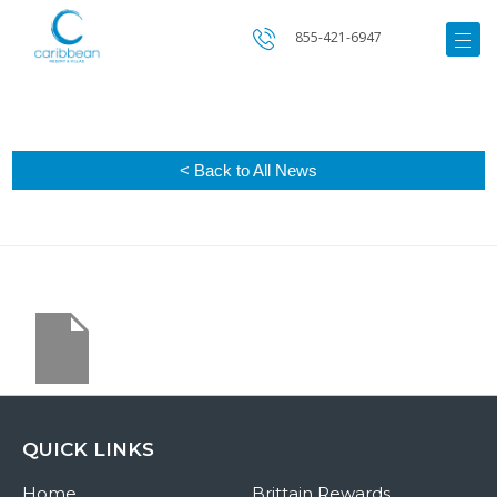
855-421-6947
< Back to All News
QUICK LINKS
Home
Brittain Rewards