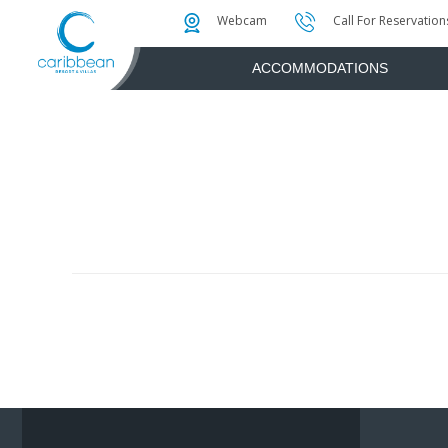
Photo & Video Gallery
Water Attractions
Instant Golf Q
Webcam
Call For Reservation
ACCOMMODATIONS