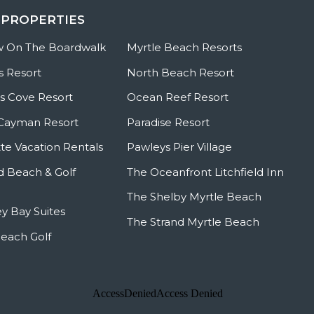
 PROPERTIES
w On The Boardwalk
Myrtle Beach Resorts
s Resort
North Beach Resort
 Cove Resort
Ocean Reef Resort
Cayman Resort
Paradise Resort
te Vacation Rentals
Pawleys Pier Village
ld Beach & Golf
The Oceanfront Litchfield Inn
The Shelby Myrtle Beach
y Bay Suites
The Strand Myrtle Beach
Beach Golf