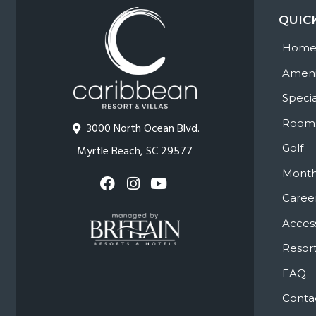
QUIC
Hom
Ameni
Specia
Room
3000 North Ocean Blvd.
Golf
Myrtle Beach, SC 29577
Month
Caree
Access
Resort
FAQ
Conta