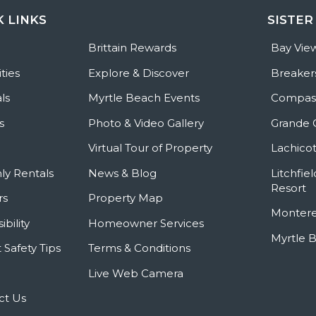
K LINKS
SISTER
e
Brittain Rewards
Bay Vie
ties
Explore & Discover
Breaker
ls
Myrtle Beach Events
Compass
s
Photo & Video Gallery
Grande 
Virtual Tour of Property
Lachicot
ly Rentals
News & Blog
Litchfie
Resort
rs
Property Map
Montere
ibility
Homeowner Services
Myrtle 
 Safety Tips
Terms & Conditions
Live Web Camera
ct Us