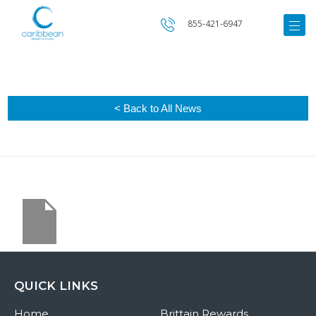
855-421-6947
< Back to All News
QUICK LINKS
Home
Brittain Rewards