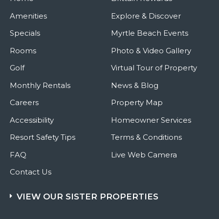
Amenities
Explore & Discover
Specials
Myrtle Beach Events
Rooms
Photo & Video Gallery
Golf
Virtual Tour of Property
Monthly Rentals
News & Blog
Careers
Property Map
Accessibility
Homeowner Services
Resort Safety Tips
Terms & Conditions
FAQ
Live Web Camera
Contact Us
VIEW OUR SISTER PROPERTIES