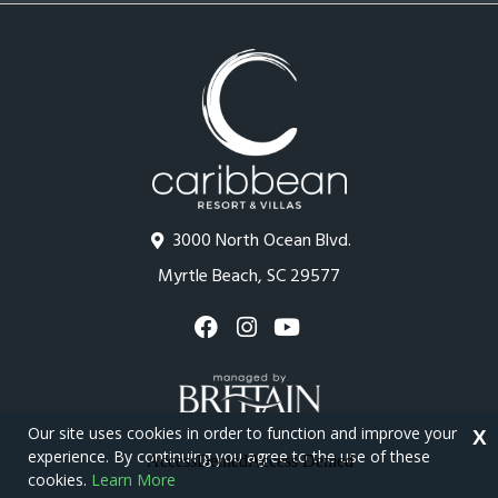
3000 North Ocean Blvd.
Myrtle Beach, SC 29577
Our site uses cookies in order to function and improve your
X
experience. By continuing you agree to the use of these
cookies.
Learn More
Copyright © 2026 - Caribbean Resort