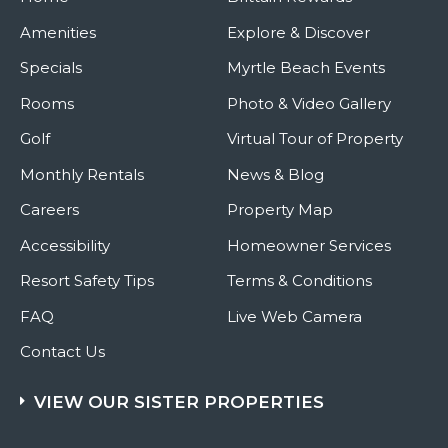
Amenities
Explore & Discover
Specials
Myrtle Beach Events
Rooms
Photo & Video Gallery
Golf
Virtual Tour of Property
Monthly Rentals
News & Blog
Careers
Property Map
Accessibility
Homeowner Services
Resort Safety Tips
Terms & Conditions
FAQ
Live Web Camera
Contact Us
VIEW OUR SISTER PROPERTIES