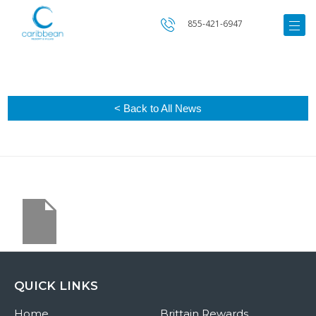
855-421-6947
< Back to All News
QUICK LINKS
Home
Brittain Rewards