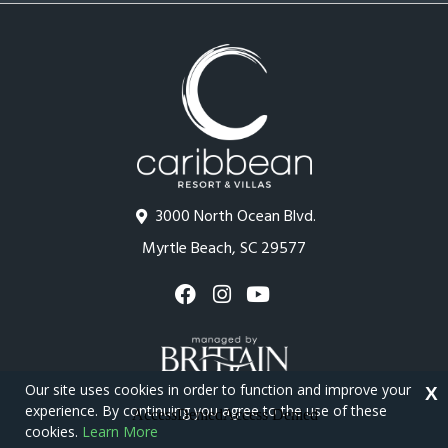
3000 North Ocean Blvd.
Myrtle Beach, SC 29577
Our site uses cookies in order to function and improve your
X
experience. By continuing you agree to the use of these
cookies.
Learn More
Copyright © 2026 - Caribbean Resort