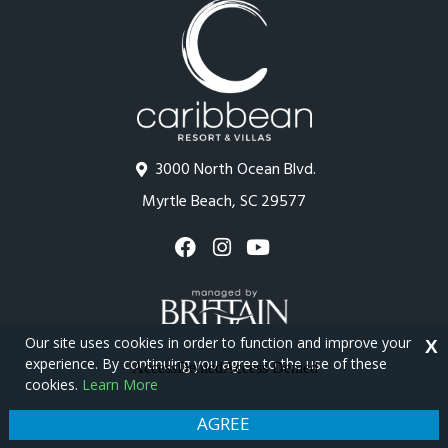
3000 North Ocean Blvd.
Myrtle Beach, SC 29577
Our site uses cookies in order to function and improve your
X
experience. By continuing you agree to the use of these
cookies.
Learn More
Copyright © 2026 - Caribbean Resort
Privacy Policy
Site Map
AGREE