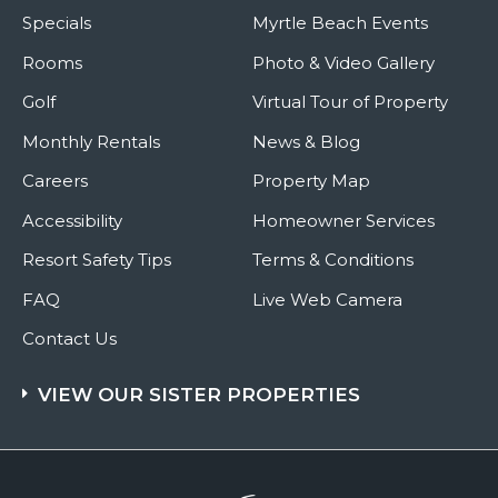
Specials
Myrtle Beach Events
Rooms
Photo & Video Gallery
Golf
Virtual Tour of Property
Monthly Rentals
News & Blog
Careers
Property Map
Accessibility
Homeowner Services
Resort Safety Tips
Terms & Conditions
FAQ
Live Web Camera
Contact Us
VIEW OUR SISTER PROPERTIES