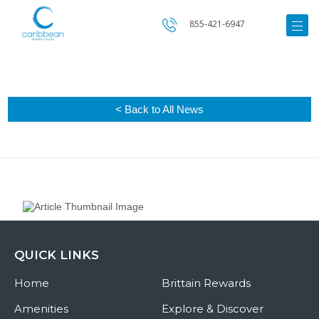
855-421-6947
< Back to All News
QUICK LINKS
Home
Brittain Rewards
Amenities
Explore & Discover