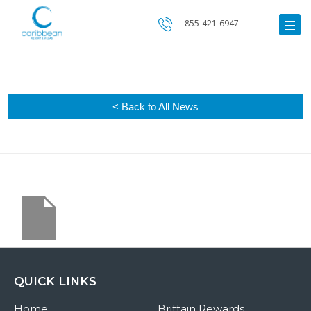
855-421-6947
< Back to All News
QUICK LINKS
Home
Brittain Rewards