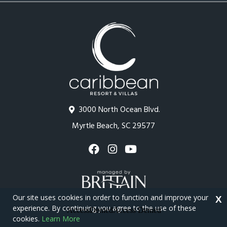
3000 North Ocean Blvd.
Myrtle Beach, SC 29577
Our site uses cookies in order to function and improve your
X
experience. By continuing you agree to the use of these
cookies.
Learn More
Copyright © 2026 - Caribbean Resort