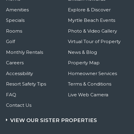
Amenities
Explore & Discover
Specials
Myrtle Beach Events
Rooms
Photo & Video Gallery
Golf
Virtual Tour of Property
Monthly Rentals
News & Blog
Careers
Property Map
Accessibility
Homeowner Services
Resort Safety Tips
Terms & Conditions
FAQ
Live Web Camera
Contact Us
VIEW OUR SISTER PROPERTIES