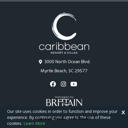
3000 North Ocean Blvd.
Myrtle Beach, SC 29577
Our site uses cookies in order to function and improve your
X
experience. By continuing you agree to the use of these
cookies.
Learn More
Copyright © 2026 - Caribbean Resort