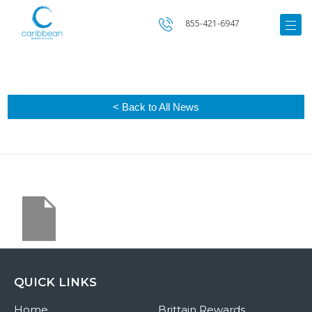
855-421-6947
< Back to All News
QUICK LINKS
Home
Brittain Rewards