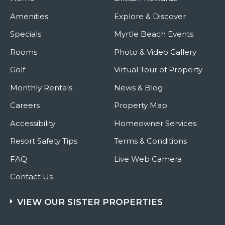
Amenities
Explore & Discover
Specials
Myrtle Beach Events
Rooms
Photo & Video Gallery
Golf
Virtual Tour of Property
Monthly Rentals
News & Blog
Careers
Property Map
Accessibility
Homeowner Services
Resort Safety Tips
Terms & Conditions
FAQ
Live Web Camera
Contact Us
VIEW OUR SISTER PROPERTIES