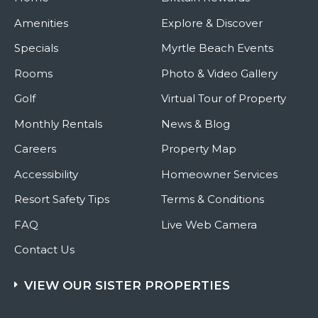
Amenities
Explore & Discover
Specials
Myrtle Beach Events
Rooms
Photo & Video Gallery
Golf
Virtual Tour of Property
Monthly Rentals
News & Blog
Careers
Property Map
Accessibility
Homeowner Services
Resort Safety Tips
Terms & Conditions
FAQ
Live Web Camera
Contact Us
VIEW OUR SISTER PROPERTIES