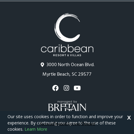
3000 North Ocean Blvd.
Myrtle Beach, SC 29577
Our site uses cookies in order to function and improve your
X
experience. By continuing you agree to the use of these
cookies.
Learn More
Copyright © 2026 - Caribbean Resort