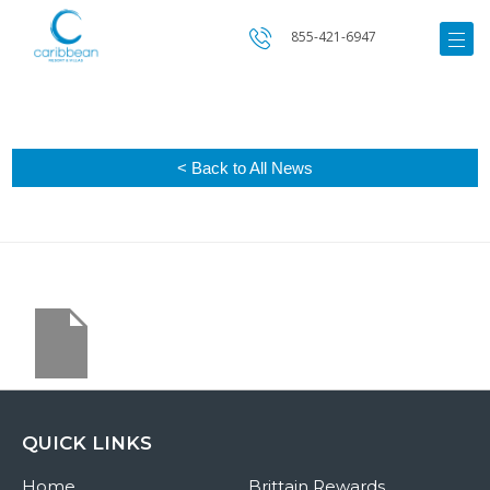
855-421-6947
< Back to All News
QUICK LINKS
Home
Brittain Rewards