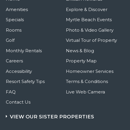
Amenities
Explore & Discover
Specials
Myrtle Beach Events
Rooms
Photo & Video Gallery
Golf
Virtual Tour of Property
Monthly Rentals
News & Blog
Careers
Property Map
Accessibility
Homeowner Services
Resort Safety Tips
Terms & Conditions
FAQ
Live Web Camera
Contact Us
VIEW OUR SISTER PROPERTIES