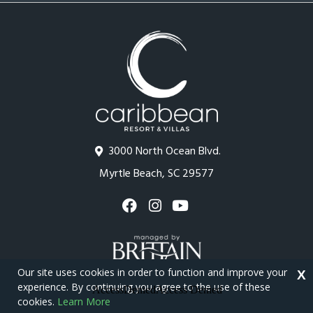
3000 North Ocean Blvd.
Myrtle Beach, SC 29577
Our site uses cookies in order to function and improve your
X
experience. By continuing you agree to the use of these
cookies.
Learn More
Copyright © 2026 - Caribbean Resort