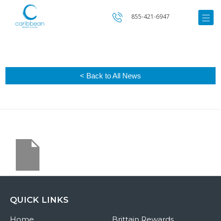
855-421-6947
< Back to All News
QUICK LINKS
Home
Brittain Rewards