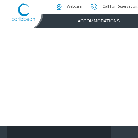
Photo & Video Gallery
Water Attractions
Instant Golf Q
Webcam
Call For Reservation
ACCOMMODATIONS