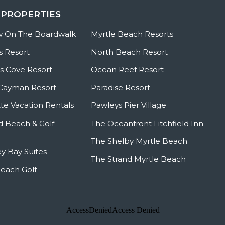
 PROPERTIES
w On The Boardwalk
Myrtle Beach Resorts
s Resort
North Beach Resort
 Cove Resort
Ocean Reef Resort
Cayman Resort
Paradise Resort
te Vacation Rentals
Pawleys Pier Village
ld Beach & Golf
The Oceanfront Litchfield Inn
The Shelby Myrtle Beach
y Bay Suites
The Strand Myrtle Beach
Beach Golf