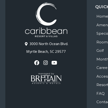
QUIC
Hom
Ameni
Specia
Room
3000 North Ocean Blvd.
Golf
Myrtle Beach, SC 29577
Month
Caree
Access
Resort
FAQ
Conta