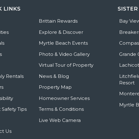
K LINKS
SISTER
e
Brittain Rewards
Bay Vie
ties
Explore & Discover
Breaker
ls
Myrtle Beach Events
Compass
s
Photo & Video Gallery
Grande 
Virtual Tour of Property
Lachicot
ly Rentals
News & Blog
Litchfie
Resort
rs
Property Map
Montere
ibility
Homeowner Services
Myrtle 
 Safety Tips
Terms & Conditions
Live Web Camera
ct Us