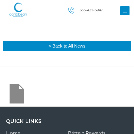
855-421-6947
< Back to All News
QUICK LINKS
Home
Brittain Rewards