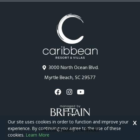
3000 North Ocean Blvd.
Myrtle Beach, SC 29577
Our site uses cookies in order to function and improve your
X
experience. By continuing you agree to the use of these
cookies.
Learn More
Copyright © 2026 - Caribbean Resort