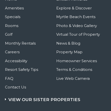
Amenities
Explore & Discover
Specials
Myrtle Beach Events
Rooms
Photo & Video Gallery
Golf
Virtual Tour of Property
Monthly Rentals
News & Blog
Careers
Property Map
Accessibility
Homeowner Services
Resort Safety Tips
Terms & Conditions
FAQ
Live Web Camera
Contact Us
VIEW OUR SISTER PROPERTIES