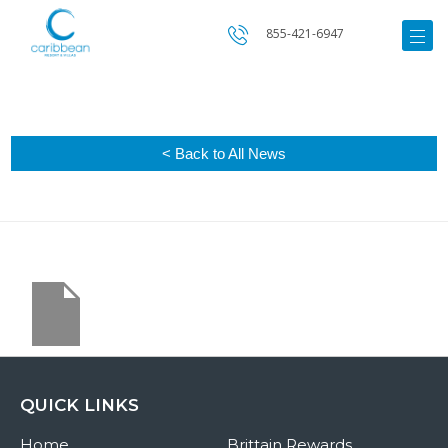
855-421-6947
< Back to All News
QUICK LINKS
Home
Brittain Rewards