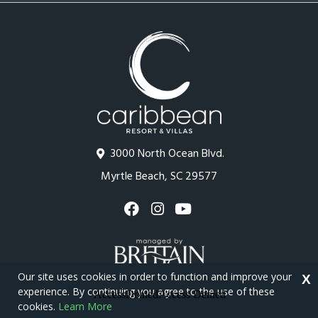
3000 North Ocean Blvd.
Myrtle Beach, SC 29577
Our site uses cookies in order to function and improve your
X
experience. By continuing you agree to the use of these
cookies.
Learn More
Copyright © 2026 - Caribbean Resort