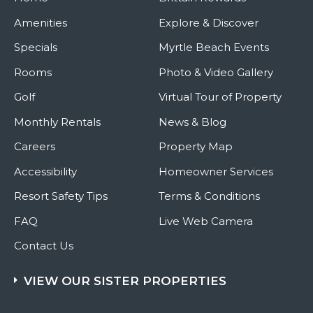
Amenities
Explore & Discover
Specials
Myrtle Beach Events
Rooms
Photo & Video Gallery
Golf
Virtual Tour of Property
Monthly Rentals
News & Blog
Careers
Property Map
Accessibility
Homeowner Services
Resort Safety Tips
Terms & Conditions
FAQ
Live Web Camera
Contact Us
VIEW OUR SISTER PROPERTIES