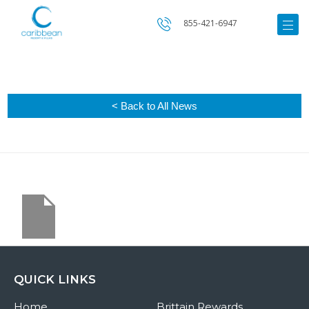
855-421-6947
< Back to All News
QUICK LINKS
Home
Brittain Rewards