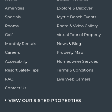
Amenities
Explore & Discover
Specials
Myrtle Beach Events
Rooms
Photo & Video Gallery
Golf
Virtual Tour of Property
Monthly Rentals
News & Blog
Careers
Property Map
Accessibility
Homeowner Services
Resort Safety Tips
Terms & Conditions
FAQ
Live Web Camera
Contact Us
VIEW OUR SISTER PROPERTIES