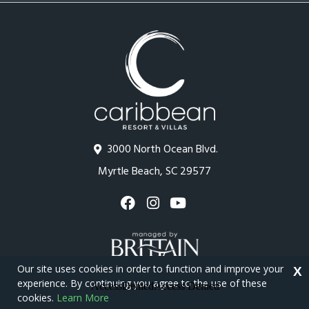
3000 North Ocean Blvd.
Myrtle Beach, SC 29577
Our site uses cookies in order to function and improve your
X
experience. By continuing you agree to the use of these
cookies.
Learn More
Copyright © 2026 - Caribbean Resort