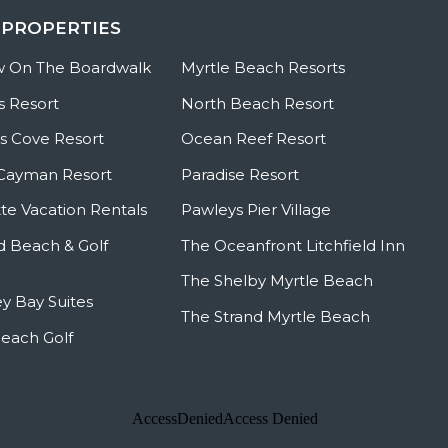
 PROPERTIES
w On The Boardwalk
Myrtle Beach Resorts
s Resort
North Beach Resort
 Cove Resort
Ocean Reef Resort
Cayman Resort
Paradise Resort
te Vacation Rentals
Pawleys Pier Village
ld Beach & Golf
The Oceanfront Litchfield Inn
The Shelby Myrtle Beach
y Bay Suites
The Strand Myrtle Beach
Beach Golf