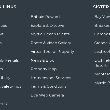
K LINKS
SISTER
e
Brittain Rewards
Bay Vie
ties
Explore & Discover
Breaker
ls
Myrtle Beach Events
Compass
s
Photo & Video Gallery
Grande 
Virtual Tour of Property
Lachicot
ly Rentals
News & Blog
Litchfie
Resort
rs
Property Map
Montere
ibility
Homeowner Services
Myrtle 
 Safety Tips
Terms & Conditions
Live Web Camera
ct Us