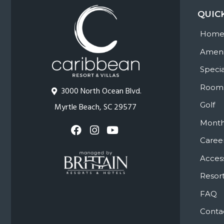
QUIC
Hom
Ameni
Specia
Room
3000 North Ocean Blvd.
Golf
Myrtle Beach, SC 29577
Month
Caree
Access
Resort
FAQ
Conta