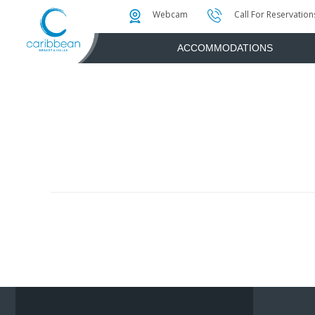
Photo & Video Gallery
Water Attractions
Instant Golf Q
Webcam
Call For Reservation
ACCOMMODATIONS