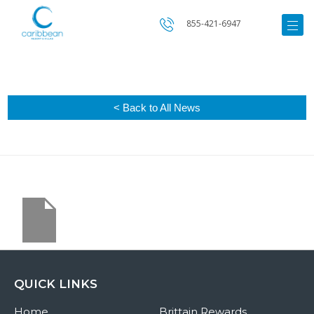
855-421-6947
< Back to All News
QUICK LINKS
Home
Brittain Rewards