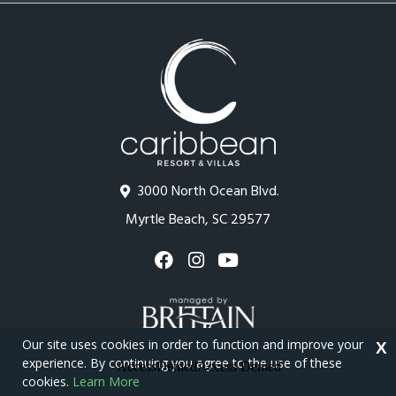
3000 North Ocean Blvd.
Myrtle Beach, SC 29577
Our site uses cookies in order to function and improve your
X
experience. By continuing you agree to the use of these
cookies.
Learn More
Copyright © 2026 - Caribbean Resort