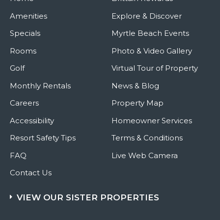
Amenities
Explore & Discover
Specials
Myrtle Beach Events
Rooms
Photo & Video Gallery
Golf
Virtual Tour of Property
Monthly Rentals
News & Blog
Careers
Property Map
Accessibility
Homeowner Services
Resort Safety Tips
Terms & Conditions
FAQ
Live Web Camera
Contact Us
VIEW OUR SISTER PROPERTIES