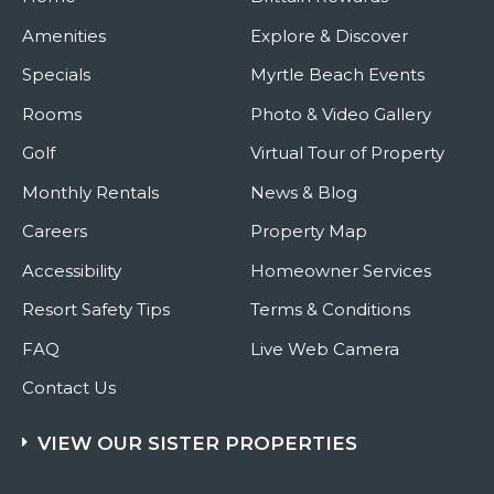
Amenities
Explore & Discover
Specials
Myrtle Beach Events
Rooms
Photo & Video Gallery
Golf
Virtual Tour of Property
Monthly Rentals
News & Blog
Careers
Property Map
Accessibility
Homeowner Services
Resort Safety Tips
Terms & Conditions
FAQ
Live Web Camera
Contact Us
VIEW OUR SISTER PROPERTIES