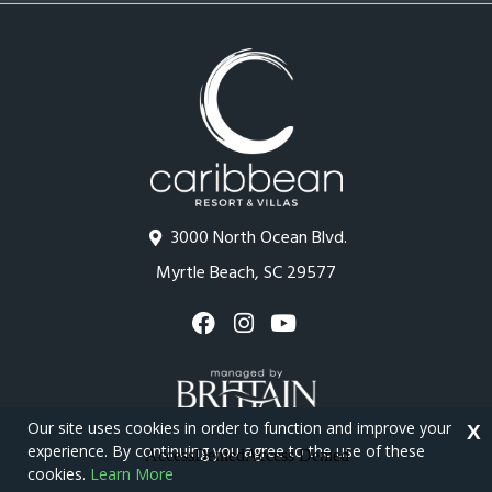
3000 North Ocean Blvd.
Myrtle Beach, SC 29577
Our site uses cookies in order to function and improve your
X
experience. By continuing you agree to the use of these
cookies.
Learn More
Copyright © 2026 - Caribbean Resort