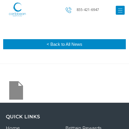
855-421-6947
< Back to All News
QUICK LINKS
Home
Brittain Rewards