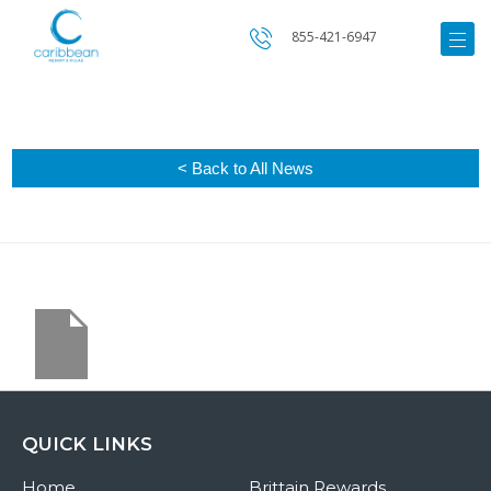
855-421-6947
< Back to All News
QUICK LINKS
Home
Brittain Rewards