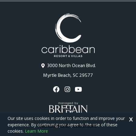
3000 North Ocean Blvd.
Myrtle Beach, SC 29577
Our site uses cookies in order to function and improve your
X
experience. By continuing you agree to the use of these
cookies.
Learn More
Copyright © 2026 - Caribbean Resort