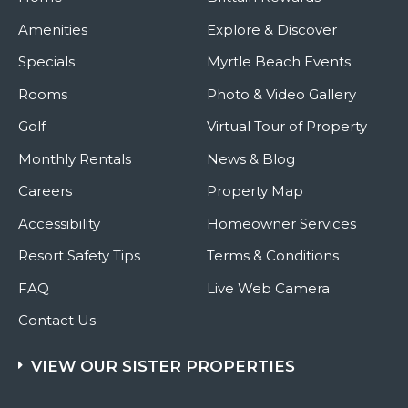
Amenities
Explore & Discover
Specials
Myrtle Beach Events
Rooms
Photo & Video Gallery
Golf
Virtual Tour of Property
Monthly Rentals
News & Blog
Careers
Property Map
Accessibility
Homeowner Services
Resort Safety Tips
Terms & Conditions
FAQ
Live Web Camera
Contact Us
VIEW OUR SISTER PROPERTIES