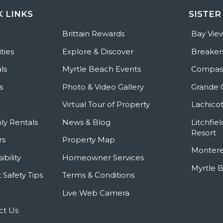
K LINKS
SISTER
e
Brittain Rewards
Bay Vie
ties
Explore & Discover
Breaker
ls
Myrtle Beach Events
Compass
s
Photo & Video Gallery
Grande 
Virtual Tour of Property
Lachicot
ly Rentals
News & Blog
Litchfie
Resort
rs
Property Map
Montere
ibility
Homeowner Services
Myrtle 
 Safety Tips
Terms & Conditions
Live Web Camera
ct Us