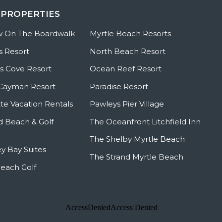
 PROPERTIES
w On The Boardwalk
Myrtle Beach Resorts
s Resort
North Beach Resort
 Cove Resort
Ocean Reef Resort
Cayman Resort
Paradise Resort
te Vacation Rentals
Pawleys Pier Village
ld Beach & Golf
The Oceanfront Litchfield Inn
The Shelby Myrtle Beach
y Bay Suites
The Strand Myrtle Beach
Beach Golf