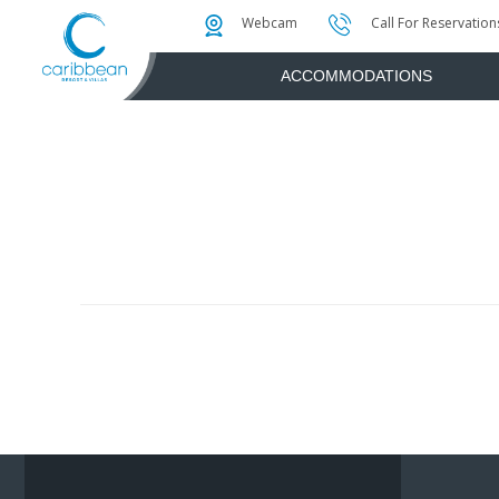
Photo & Video Gallery
Water Attractions
Instant Golf Q
Webcam
Call For Reservation
ACCOMMODATIONS