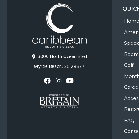
QUIC
Hom
Ameni
Specia
Room
3000 North Ocean Blvd.
Golf
Myrtle Beach, SC 29577
Month
Caree
Access
Resort
FAQ
Conta