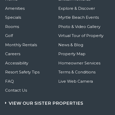
Amenities
Explore & Discover
Specials
Myrtle Beach Events
Rooms
Photo & Video Gallery
Golf
Virtual Tour of Property
Monthly Rentals
News & Blog
Careers
Property Map
Accessibility
Homeowner Services
Resort Safety Tips
Terms & Conditions
FAQ
Live Web Camera
Contact Us
VIEW OUR SISTER PROPERTIES