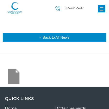
855-421-6947
< Back to All News
QUICK LINKS
Home
Brittain Rewards