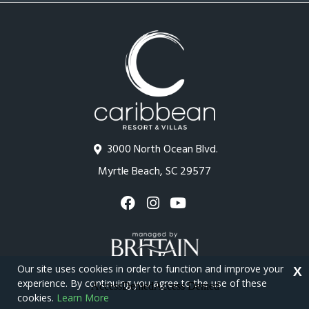
3000 North Ocean Blvd.
Myrtle Beach, SC 29577
Our site uses cookies in order to function and improve your
X
experience. By continuing you agree to the use of these
cookies.
Learn More
Copyright © 2026 - Caribbean Resort