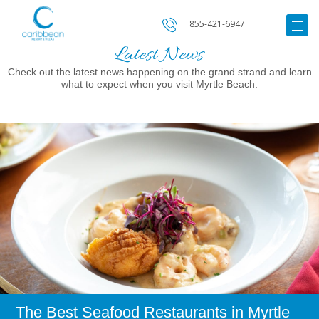
855-421-6947
Latest News
Check out the latest news happening on the grand strand and learn
what to expect when you visit Myrtle Beach.
Image
for
The
Best
Seafood
Restaurants
in
Myrtle
Beach
The Best Seafood Restaurants in Myrtle