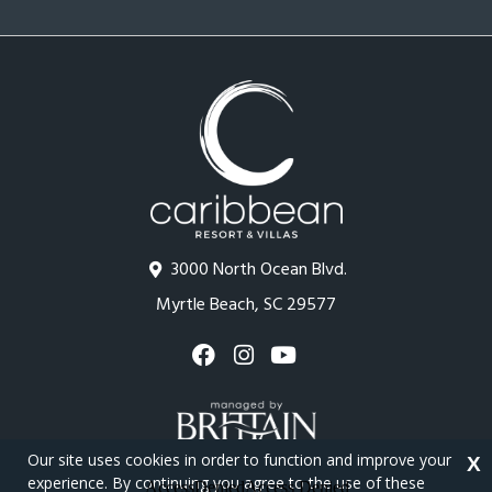
3000 North Ocean Blvd.
Myrtle Beach, SC 29577
Our site uses cookies in order to function and improve your
X
experience. By continuing you agree to the use of these