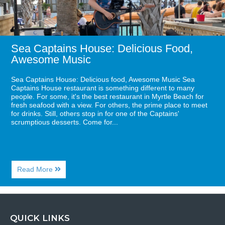
Sea Captains House: Delicious Food,
Awesome Music
Sea Captains House: Delicious food, Awesome Music Sea
Captains House restaurant is something different to many
people. For some, it's the best restaurant in Myrtle Beach for
fresh seafood with a view. For others, the prime place to meet
for drinks. Still, others stop in for one of the Captains'
scrumptious desserts. Come for...
About
Read More
Sea
Captains
House:
Delicious
Food,
QUICK LINKS
Awesome