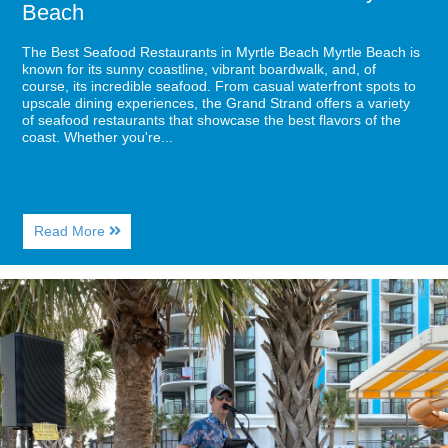
Beach
The Best Seafood Restaurants in Myrtle Beach Myrtle Beach is
known for its sunny coastline, vibrant boardwalk, and, of
course, its incredible seafood. From casual waterfront spots to
upscale dining experiences, the Grand Strand offers a variety
of seafood restaurants that showcase the best flavors of the
coast. Whether you're...
About
Read More
The
Best
Seafood
Image
Restaurants
for
in
Sea
Myrtle
Captains
Beach
House:
Delicious
Food,
Awesome
Music