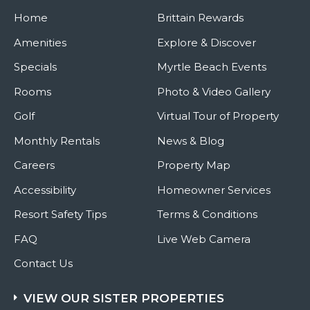
Music
Home
Brittain Rewards
Amenities
Explore & Discover
Specials
Myrtle Beach Events
Rooms
Photo & Video Gallery
Golf
Virtual Tour of Property
Monthly Rentals
News & Blog
Careers
Property Map
Accessibility
Homeowner Services
Resort Safety Tips
Terms & Conditions
FAQ
Live Web Camera
Contact Us
VIEW OUR SISTER PROPERTIES