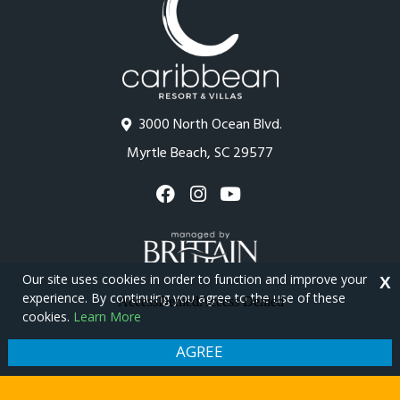
3000 North Ocean Blvd.
Myrtle Beach, SC 29577
Our site uses cookies in order to function and improve your
X
experience. By continuing you agree to the use of these
cookies.
Learn More
Copyright © 2026 - Caribbean Resort
Privacy Policy
Site Map
AGREE