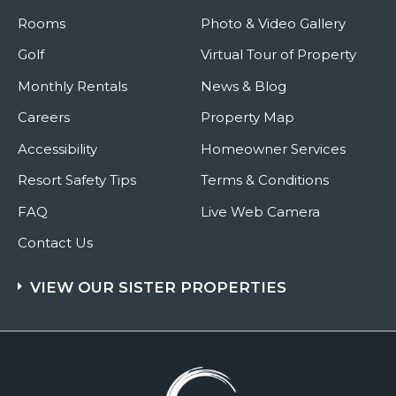
Rooms
Photo & Video Gallery
Golf
Virtual Tour of Property
Monthly Rentals
News & Blog
Careers
Property Map
Accessibility
Homeowner Services
Resort Safety Tips
Terms & Conditions
FAQ
Live Web Camera
Contact Us
VIEW OUR SISTER PROPERTIES