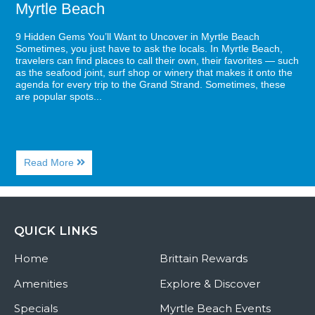
Myrtle Beach
9 Hidden Gems You’ll Want to Uncover in Myrtle Beach
Sometimes, you just have to ask the locals. In Myrtle Beach,
travelers can find places to call their own, their favorites — such
as the seafood joint, surf shop or winery that makes it onto the
agenda for every trip to the Grand Strand. Sometimes, these
are popular spots...
About
Read More
9
Hidden
Gems
You’ll
Want
QUICK LINKS
to
Uncover
Home
in
Brittain Rewards
Myrtle
Beach
Amenities
Explore & Discover
Specials
Myrtle Beach Events