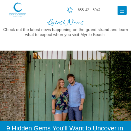
855-421-6947
Latest News
Check out the latest news happening on the grand strand and learn
what to expect when you visit Myrtle Beach.
Image
for
9
Hidden
Gems
You’ll
Want
to
Uncover
in
Myrtle
Beach
9 Hidden Gems You’ll Want to Uncover in