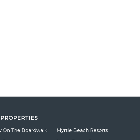
 PROPERTIES
w On The Boardwalk
Myrtle Beach Resorts