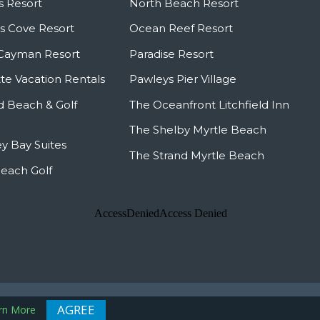
s Resort
North Beach Resort
 Cove Resort
Ocean Reef Resort
Cayman Resort
Paradise Resort
te Vacation Rentals
Pawleys Pier Village
ld Beach & Golf
The Oceanfront Litchfield Inn
The Shelby Myrtle Beach
y Bay Suites
The Strand Myrtle Beach
Beach Golf
 Map
AGREE
rn More