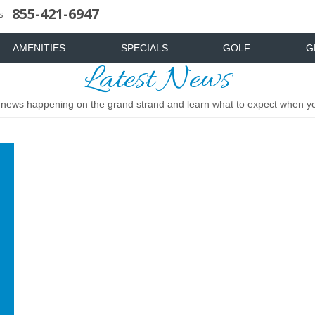
855-421-6947
uote
News & Articles
Food & Drink
Stay And Play
Mist Spa
FAQ
s
AMENITIES
SPECIALS
GOLF
G
Latest News
t news happening on the grand strand and learn what to expect when you