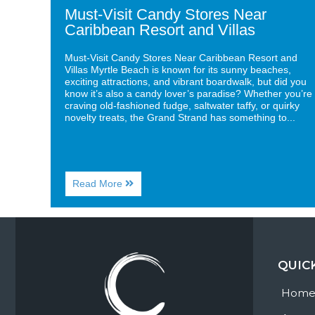
Must-Visit Candy Stores Near
Caribbean Resort and Villas
Must-Visit Candy Stores Near Caribbean Resort and
Villas Myrtle Beach is known for its sunny beaches,
exciting attractions, and vibrant boardwalk, but did you
know it’s also a candy lover’s paradise? Whether you’re
craving old-fashioned fudge, saltwater taffy, or quirky
novelty treats, the Grand Strand has something to...
About
Read More
Must-
Visit
Candy
Stores
Near
Caribbean
QUIC
Resort
and
Villas
Hom