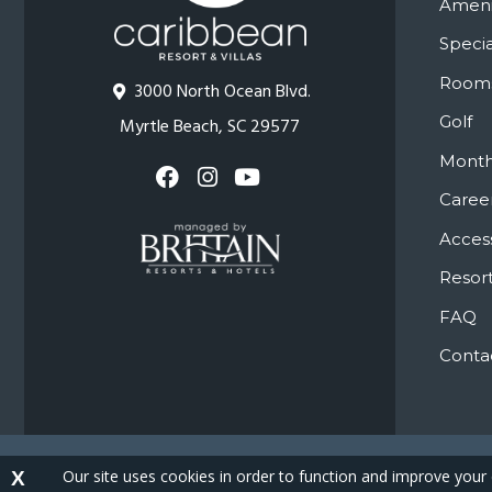
Ameni
Specia
Room
3000 North Ocean Blvd.
Golf
Myrtle Beach, SC 29577
Month
Caree
Access
Resort
FAQ
Conta
Co
Our site uses cookies in order to function and improve your
X