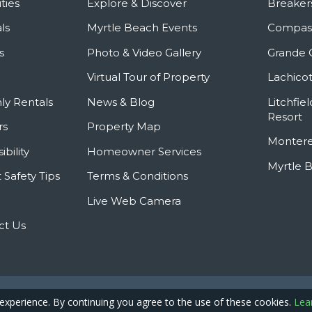
ties
Explore & Discover
Breaker
ls
Myrtle Beach Events
Compass
s
Photo & Video Gallery
Grande 
Virtual Tour of Property
Lachicot
ly Rentals
News & Blog
Litchfie
Resort
rs
Property Map
Montere
ibility
Homeowner Services
Myrtle 
 Safety Tips
Terms & Conditions
Live Web Camera
ct Us
Privacy Policy
Site
pyright © 2026 - Caribbean Resort
 experience. By continuing you agree to the use of these cookies.
Lea