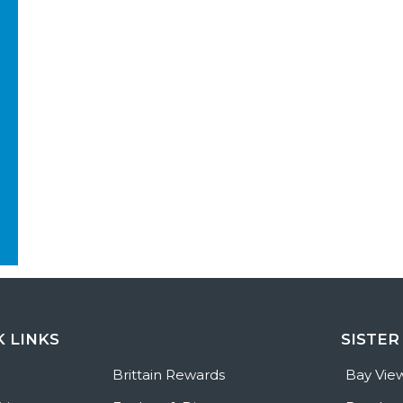
K LINKS
SISTER
e
Brittain Rewards
Bay Vie