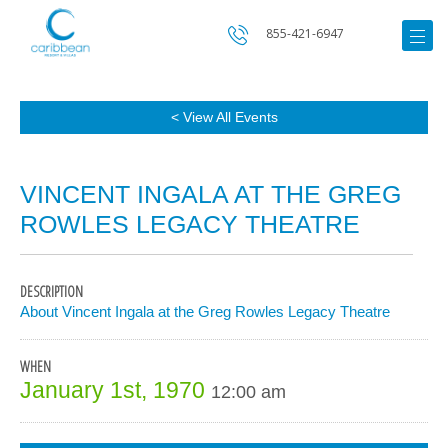
855-421-6947
< View All Events
VINCENT INGALA AT THE GREG
ROWLES LEGACY THEATRE
DESCRIPTION
About Vincent Ingala at the Greg Rowles Legacy Theatre
WHEN
January 1st, 1970
12:00 am