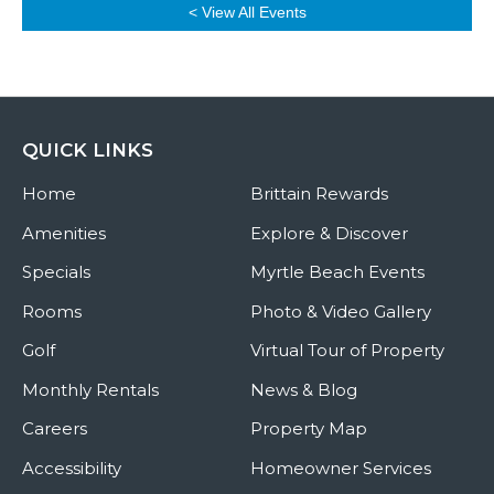
< View All Events
QUICK LINKS
Home
Brittain Rewards
Amenities
Explore & Discover
Specials
Myrtle Beach Events
Rooms
Photo & Video Gallery
Golf
Virtual Tour of Property
Monthly Rentals
News & Blog
Careers
Property Map
Accessibility
Homeowner Services