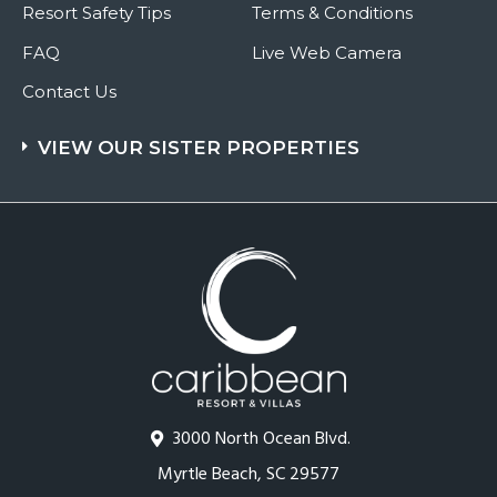
Resort Safety Tips
Terms & Conditions
FAQ
Live Web Camera
Contact Us
VIEW OUR SISTER PROPERTIES
3000 North Ocean Blvd.
Myrtle Beach, SC 29577