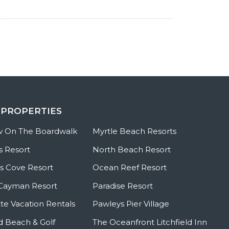
 PROPERTIES
w On The Boardwalk
Myrtle Beach Resorts
s Resort
North Beach Resort
 Cove Resort
Ocean Reef Resort
Cayman Resort
Paradise Resort
te Vacation Rentals
Pawleys Pier Village
ld Beach & Golf
The Oceanfront Litchfield Inn