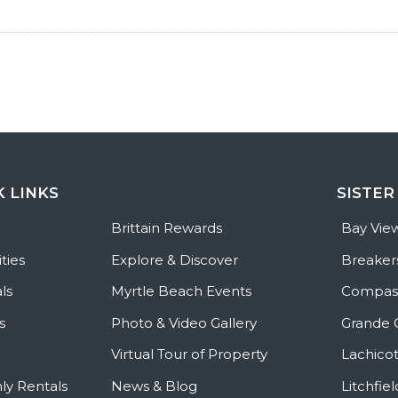
K LINKS
SISTER
e
Brittain Rewards
Bay Vie
ties
Explore & Discover
Breaker
ls
Myrtle Beach Events
Compass
s
Photo & Video Gallery
Grande 
Virtual Tour of Property
Lachicot
ly Rentals
News & Blog
Litchfie