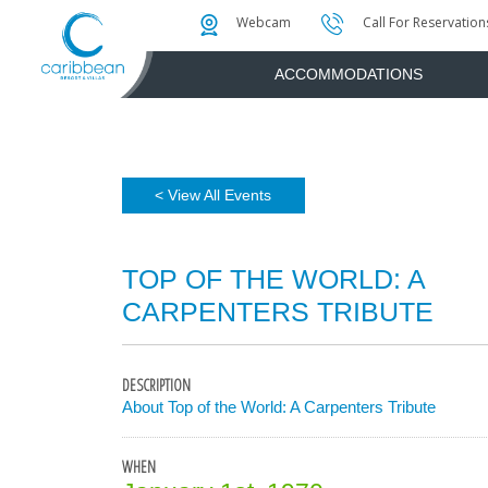
Photo & Video Gallery
Water Attractions
Instant Golf Q
Webcam
Call For Reservation
ACCOMMODATIONS
< View All Events
TOP OF THE WORLD: A
CARPENTERS TRIBUTE
DESCRIPTION
About Top of the World: A Carpenters Tribute
WHEN