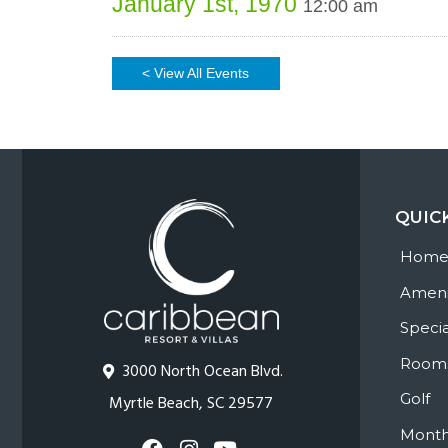
January 1st, 1970
12:00 am
< View All Events
QUIC
Hom
Ameni
Specia
Room
3000 North Ocean Blvd.
Golf
Myrtle Beach, SC 29577
Month