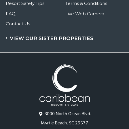
Resort Safety Tips
Terms & Conditions
FAQ
Live Web Camera
Contact Us
VIEW OUR SISTER PROPERTIES
3000 North Ocean Blvd.
Myrtle Beach, SC 29577