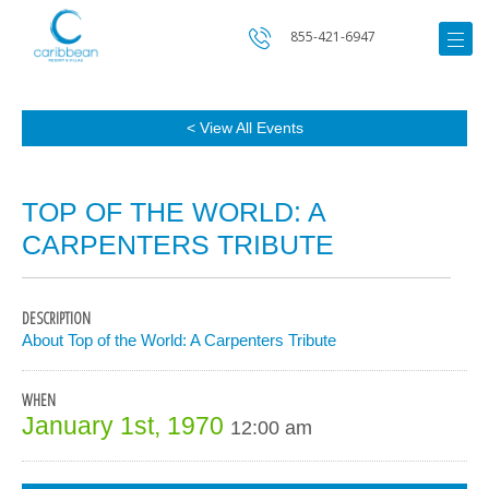
855-421-6947
< View All Events
TOP OF THE WORLD: A
CARPENTERS TRIBUTE
DESCRIPTION
About Top of the World: A Carpenters Tribute
WHEN
January 1st, 1970
12:00 am