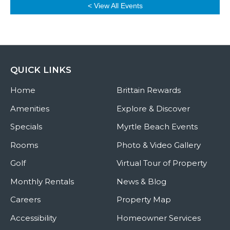
< View All Events
QUICK LINKS
Home
Brittain Rewards
Amenities
Explore & Discover
Specials
Myrtle Beach Events
Rooms
Photo & Video Gallery
Golf
Virtual Tour of Property
Monthly Rentals
News & Blog
Careers
Property Map
Accessibility
Homeowner Services