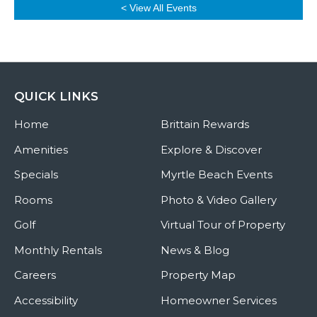
< View All Events
QUICK LINKS
Home
Brittain Rewards
Amenities
Explore & Discover
Specials
Myrtle Beach Events
Rooms
Photo & Video Gallery
Golf
Virtual Tour of Property
Monthly Rentals
News & Blog
Careers
Property Map
Accessibility
Homeowner Services