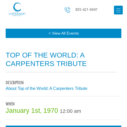
855-421-6947
< View All Events
TOP OF THE WORLD: A
CARPENTERS TRIBUTE
DESCRIPTION
About Top of the World: A Carpenters Tribute
WHEN
January 1st, 1970
12:00 am