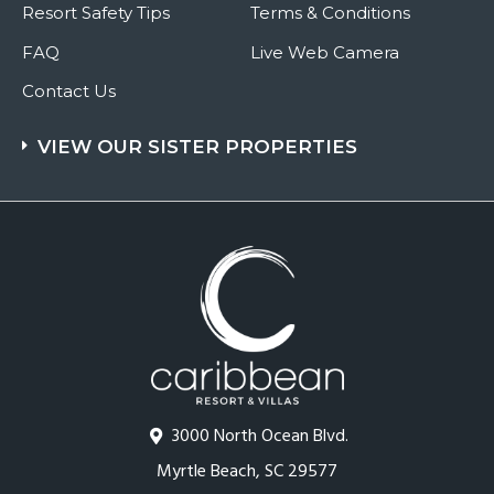
Resort Safety Tips
Terms & Conditions
FAQ
Live Web Camera
Contact Us
VIEW OUR SISTER PROPERTIES
3000 North Ocean Blvd.
Myrtle Beach, SC 29577