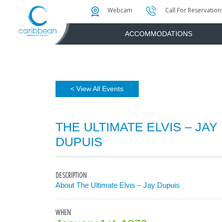
Photo & Video Gallery
Water Attractions
Instant Golf Q
Webcam
Call For Reservation
ACCOMMODATIONS
< View All Events
THE ULTIMATE ELVIS – JAY
DUPUIS
DESCRIPTION
About The Ultimate Elvis – Jay Dupuis
WHEN