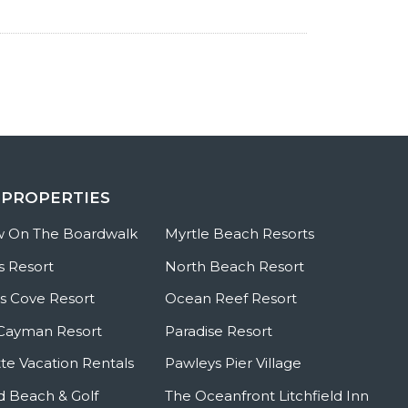
 PROPERTIES
w On The Boardwalk
Myrtle Beach Resorts
s Resort
North Beach Resort
 Cove Resort
Ocean Reef Resort
Cayman Resort
Paradise Resort
te Vacation Rentals
Pawleys Pier Village
ld Beach & Golf
The Oceanfront Litchfield Inn