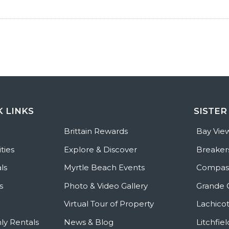
K LINKS
SISTER
e
Brittain Rewards
Bay Vie
ties
Explore & Discover
Breaker
ls
Myrtle Beach Events
Compass
s
Photo & Video Gallery
Grande 
Virtual Tour of Property
Lachicot
ly Rentals
News & Blog
Litchfie