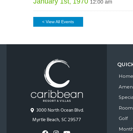
January 1st, 1970
12:00 am
< View All Events
QUIC
Hom
Ameni
Specia
Room
3000 North Ocean Blvd.
Golf
Myrtle Beach, SC 29577
Month