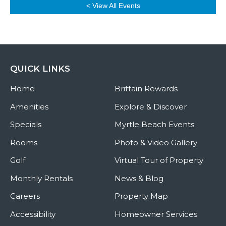
< View All Events
QUICK LINKS
Home
Brittain Rewards
Amenities
Explore & Discover
Specials
Myrtle Beach Events
Rooms
Photo & Video Gallery
Golf
Virtual Tour of Property
Monthly Rentals
News & Blog
Careers
Property Map
Accessibility
Homeowner Services