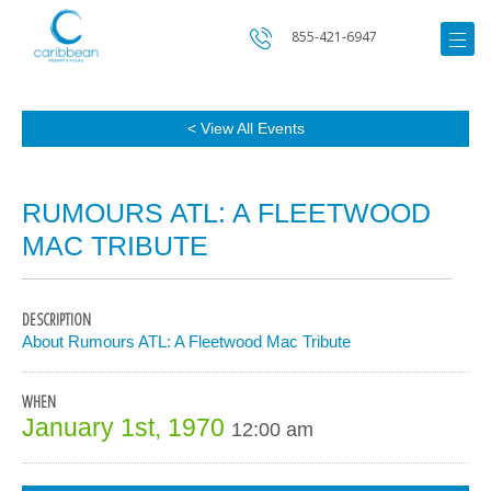
855-421-6947
< View All Events
RUMOURS ATL: A FLEETWOOD
MAC TRIBUTE
DESCRIPTION
About Rumours ATL: A Fleetwood Mac Tribute
WHEN
January 1st, 1970
12:00 am