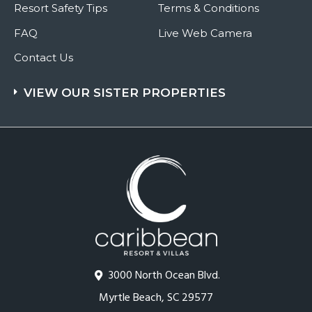
Resort Safety Tips
Terms & Conditions
FAQ
Live Web Camera
Contact Us
VIEW OUR SISTER PROPERTIES
3000 North Ocean Blvd.
Myrtle Beach, SC 29577